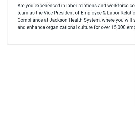
Are you experienced in labor relations and workforce c
team as the Vice President of Employee & Labor Relati
Compliance at Jackson Health System, where you will s
and enhance organizational culture for over 15,000 em