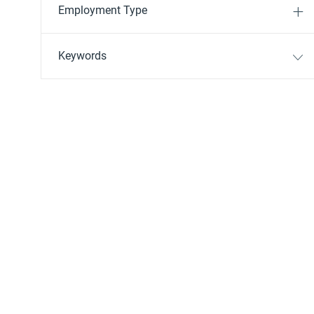
Employment Type
Keywords