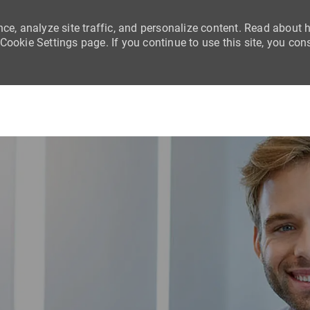
nce, analyze site traffic, and personalize content. Read about
ookie Settings page. If you continue to use this site, you con
Skip to main content