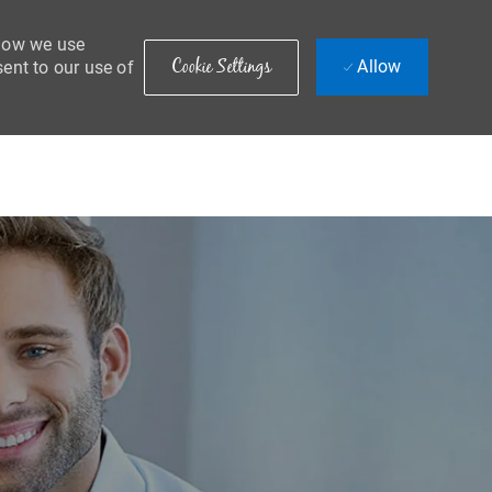
 how we use
Cookie Settings
Allow
sent to our use of