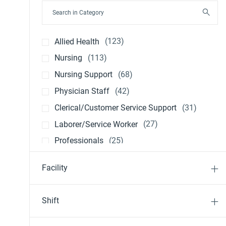
Search in Category
Jobs
Allied Health
(
123
)
Jobs
Nursing
(
113
)
Jobs
Nursing Support
(
68
)
Jobs
Physician Staff
(
42
)
Jobs
Clerical/Customer Service Support
(
31
)
Jobs
Laborer/Service Worker
(
27
)
Jobs
Professionals
(
25
)
Jobs
Nursing Management
(
21
)
Facility
Jobs
Other
(
20
)
Jobs
Executive Leadership
(
5
)
Shift
Job
Physician Leadership
(
1
)