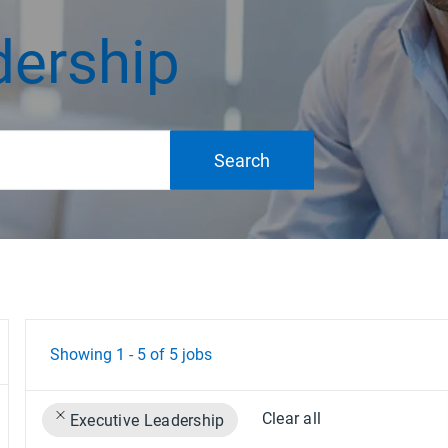
dership
Search
Showing
1
-
5
of
5
jobs
Clear all
Executive Leadership