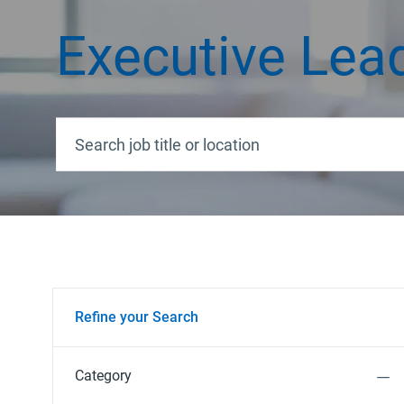
Executive Lea
Search job title or location
Refine your Search
Category