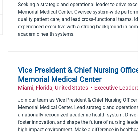
Seeking a strategic and operational leader to drive exc
Memorial Medical Center. Oversee system-wide performa
quality patient care, and lead cross-functional teams. Id
experienced executive with a strong background in comp
academic health systems.
Vice President & Chief Nursing Offi
Memorial Medical Center
Location
Category
Miami, Florida, United States
Executive Leader
Join our team as Vice President & Chief Nursing Office
Memorial Medical Center. Lead strategic and operationa
a nationally recognized academic health system. Drive q
foster innovation, and shape the future of nursing lead
high-impact environment. Make a difference in healthca