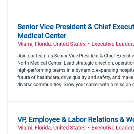
Senior Vice President & Chief Execu
Medical Center
Location
Category
Miami, Florida, United States
Executive Leader
Join our team as Senior Vice President & Chief Executiv
North Medical Center. Lead strategic direction, operatio
high-performing teams in a dynamic, expanding hospita
future of healthcare, drive quality and safety, and make
diverse communities. Grow your career with a mission-d
VP, Employee & Labor Relations & W
Location
Category
Miami, Florida, United States
Executive Leader