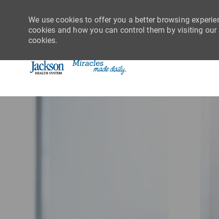
We use cookies to offer you a better browsing experie
cookies and how you can control them by visiting our C
cookies.
-