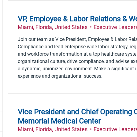
the results are updated
No result found
VP, Employee & Labor Relations & W
Location
Category
Miami, Florida, United States
Executive Leader
Join our team as Vice President, Employee & Labor Rel
Compliance and lead enterprise-wide labor strategy, reg
and workforce transformation at a top healthcare syst
organizational culture, drive compliance, and advise exe
a dynamic, unionized environment. Make a significant
experience and organizational success.
Vice President and Chief Operating O
Memorial Medical Center
Location
Category
Miami, Florida, United States
Executive Leader