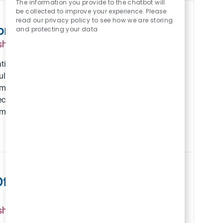
The information you provide to the chatbot will
be collected to improve your experience. Please
read our privacy policy to see how we are storing
orkforce Compliance
and protecting your data
Posted Date
Job Id
ship
April 10 2026
216969
ations & Workforce
Save VP, Employe
ulatory excellence,
em. Shape
cutive leadership in
 impact on employee
fficer for the Jackson
Posted Date
Job Id
ship
August 05 2026
223368