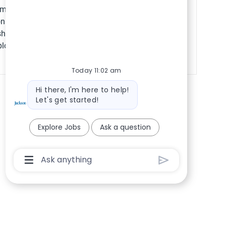
Save VP, Employe
ompliance? Join our
ons & Workforce
hape labor strategy
ployees.
Today 11:02 am
Bot message
Hi there, I'm here to help!
Let's get started!
Explore Jobs
Ask a question
Chatbot User Input Box With Send Button