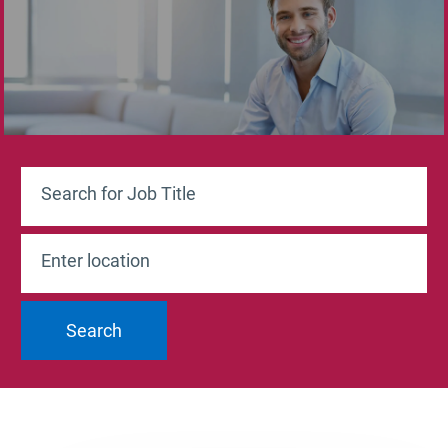
Search for Job Title
Enter Location
Search