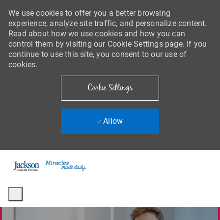
We use cookies to offer you a better browsing
experience, analyze site traffic, and personalize content.
Read about how we use cookies and how you can
control them by visiting our Cookie Settings page. If you
continue to use this site, you consent to our use of
cookies.
Cookie Settings
Allow
Skip to main content
-