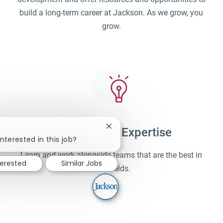
build a long-term career at Jackson. As we grow, you
grow.
Close chatbot notification
Unparalleled Expertise
!
nterested in this job?
Learn and work alongside teams that are the best in
terested
Similar Jobs
their fields.