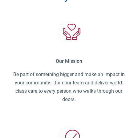
Our Mission
Be part of something bigger and make an impact in
your community. Join our team and deliver world-
class care to every person who walks through our
doors.