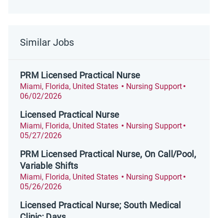
Similar Jobs
PRM Licensed Practical Nurse
Location
Category
Posted D
Miami, Florida, United States
Nursing Support
06/02/2026
Licensed Practical Nurse
Location
Category
Posted D
Miami, Florida, United States
Nursing Support
05/27/2026
PRM Licensed Practical Nurse, On Call/Pool,
Variable Shifts
Location
Category
Posted D
Miami, Florida, United States
Nursing Support
05/26/2026
Licensed Practical Nurse; South Medical
Clinic; Days