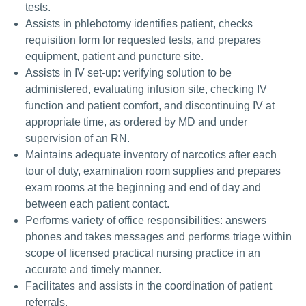
tests.
Assists in phlebotomy identifies patient, checks
requisition form for requested tests, and prepares
equipment, patient and puncture site.
Assists in IV set-up: verifying solution to be
administered, evaluating infusion site, checking IV
function and patient comfort, and discontinuing IV at
appropriate time, as ordered by MD and under
supervision of an RN.
Maintains adequate inventory of narcotics after each
tour of duty, examination room supplies and prepares
exam rooms at the beginning and end of day and
between each patient contact.
Performs variety of office responsibilities: answers
phones and takes messages and performs triage within
scope of licensed practical nursing practice in an
accurate and timely manner.
Facilitates and assists in the coordination of patient
referrals.