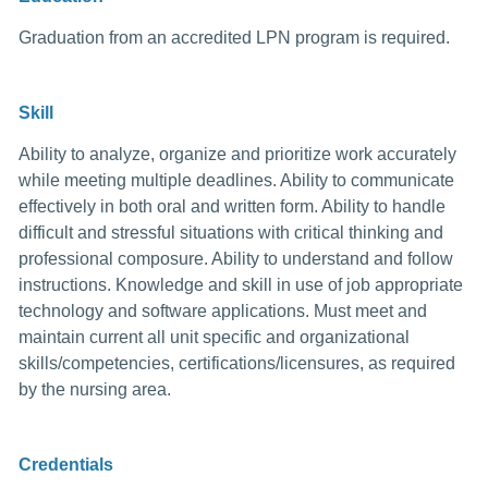
Graduation from an accredited LPN program is required.
Skill
Ability to analyze, organize and prioritize work accurately
while meeting multiple deadlines. Ability to communicate
effectively in both oral and written form. Ability to handle
difficult and stressful situations with critical thinking and
professional composure. Ability to understand and follow
instructions. Knowledge and skill in use of job appropriate
technology and software applications. Must meet and
maintain current all unit specific and organizational
skills/competencies, certifications/licensures, as required
by the nursing area.
Credentials