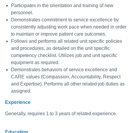
Participates in the orientation and training of new
personnel.
Demonstrates commitment to service excellence by
consistently adjusting work pace when needed in order
to maintain or improve patient care outcomes.
Follows and performs all related unit specific policies
and procedures, as detailed on the unit specific
competency checklist. Utilizes job and unit specific
equipment as required.
Demonstrates behaviors of service excellence and
CARE values (Compassion, Accountability, Respect
and Expertise). Performs all other related job duties as
assigned.
Experience
Generally, requires 1 to 3 years of related experience.
Education