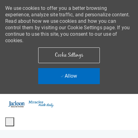
We use cookies to offer you a better browsing
experience, analyze site traffic, and personalize content.
Read about how we use cookies and how you can
control them by visiting our Cookie Settings page. If you
continue to use this site, you consent to our use of
cookies.
Cookie Settings
Allow
Skip to main content
-