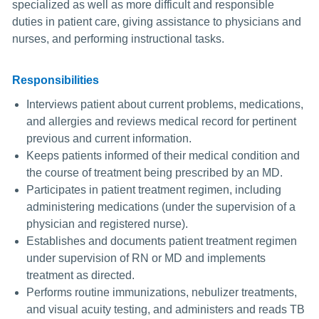
specialized as well as more difficult and responsible
duties in patient care, giving assistance to physicians and
nurses, and performing instructional tasks.
Responsibilities
Interviews patient about current problems, medications,
and allergies and reviews medical record for pertinent
previous and current information.
Keeps patients informed of their medical condition and
the course of treatment being prescribed by an MD.
Participates in patient treatment regimen, including
administering medications (under the supervision of a
physician and registered nurse).
Establishes and documents patient treatment regimen
under supervision of RN or MD and implements
treatment as directed.
Performs routine immunizations, nebulizer treatments,
and visual acuity testing, and administers and reads TB