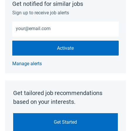
Get notified for similar jobs
Sign up to receive job alerts
Enter Email address (Required)
Activate
Manage alerts
Get tailored job recommendations
based on your interests.
Get Started