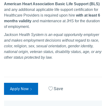
American Heart Association Basic Life Support (BLS)
and any additional
applicable life support certification for
Healthcare Providers is required upon hire
with at least 6
months validity
and maintenance at JHS for the duration
of employment.
Jackson Health System is an equal opportunity employer
and makes employment decisions without regard to race,
color, religion, sex, sexual orientation, gender identity,
national origin, veteran status, disability status, age, or any
other status protected by law.
Save
Apply Now