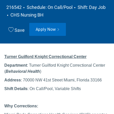
Job Type
216542
Schedule: On Call/Pool
Shift: Day Job
Department
CHS Nursing BH
Apply Now
Save
Turner Guilford Knight Correctional Center
Department
:
Turner Guilford Knight Correctional Center
(
Behavioral Health
)
Address
: 70000 NW 41st Street Miami, Florida 33166
Shift Details
: On Call/Pool, Variable Shifts
Why Corrections: