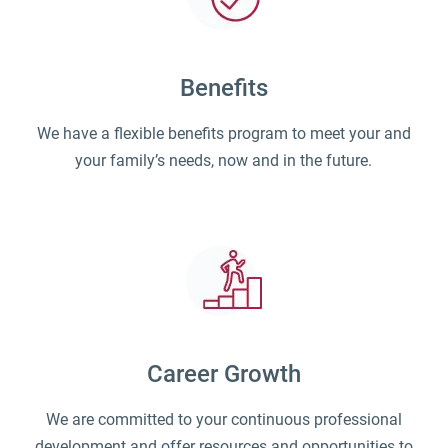
Benefits
We have a flexible benefits program to meet your and
your family’s needs, now and in the future.
Career Growth
We are committed to your continuous professional
development and offer resources and opportunities to