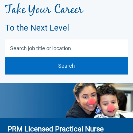
Take Your Career
To the Next Level
Search job title or location
Search
PRM Licensed Practical Nurse