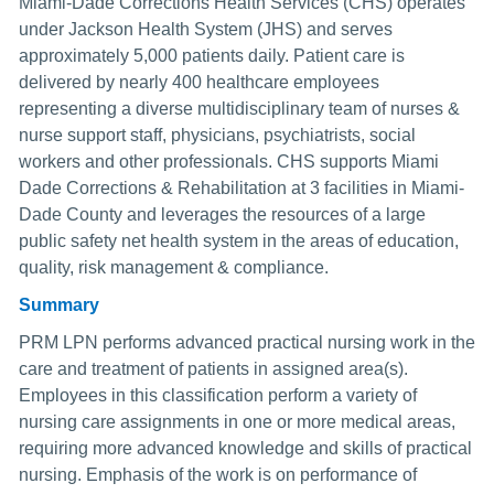
Miami-Dade Corrections Health Services (CHS) operates
under Jackson Health System (JHS) and serves
approximately 5,000 patients daily. Patient care is
delivered by nearly 400 healthcare employees
representing a diverse multidisciplinary team of nurses &
nurse support staff, physicians, psychiatrists, social
workers and other professionals. CHS supports Miami
Dade Corrections & Rehabilitation at 3 facilities in Miami-
Dade County and leverages the resources of a large
public safety net health system in the areas of education,
quality, risk management & compliance.
Summary
PRM LPN performs advanced practical nursing work in the
care and treatment of patients in assigned area(s).
Employees in this classification perform a variety of
nursing care assignments in one or more medical areas,
requiring more advanced knowledge and skills of practical
nursing. Emphasis of the work is on performance of