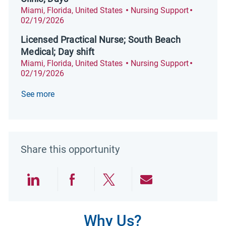
Location
Category
Posted D
Miami, Florida, United States
Nursing Support
02/19/2026
Licensed Practical Nurse; South Beach
Medical; Day shift
Location
Category
Posted D
Miami, Florida, United States
Nursing Support
02/19/2026
See more
Share this opportunity
Share via LinkedIn
Share via Facebook
Share via twitter
Share via emai
Why Us?