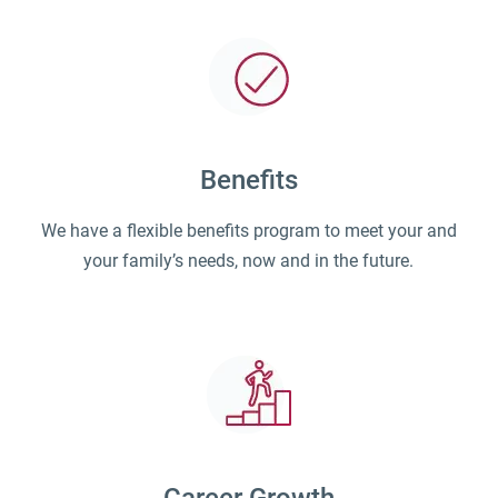
Benefits
We have a flexible benefits program to meet your and
your family’s needs, now and in the future.