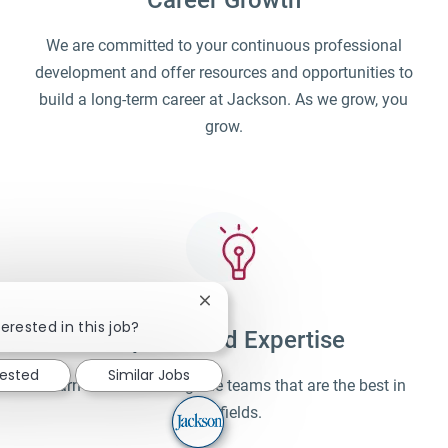
Career Growth
We are committed to your continuous professional
development and offer resources and opportunities to
build a long-term career at Jackson. As we grow, you
grow.
Close chatbot notification
erested in this job?
Unparalleled Expertise
rested
Similar Jobs
Learn and work alongside teams that are the best in
their fields.