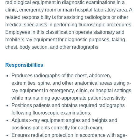
radiological equipment in diagnostic examinations in a
clinic, emergency room or main hospital laboratory area. A
related responsibility is for assisting radiologists or other
medical specialists in performing fluoroscopic procedures.
Employees in this classification operate stationary and
mobile x-ray equipment for diagnostic purposes, taking
chest, body section, and other radiographs.
Responsibilities
Produces radiographs of the chest, abdomen,
extremities, spine, and other anatomical areas using x-
ray equipment in emergency, clinic, or hospital settings
while maintaining age-appropriate patient sensitivity.
Positions patients and obtains required radiographs
following fluoroscopic examinations.
Adjusts x-ray equipment angles and heights and
positions patients correctly for each exam.
Ensures radiation protection in accordance with age-