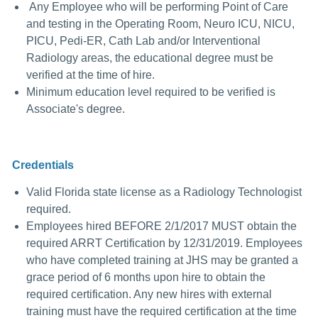
Any Employee who will be performing Point of Care
and testing in the Operating Room, Neuro ICU, NICU,
PICU, Pedi-ER, Cath Lab and/or Interventional
Radiology areas, the educational degree must be
verified at the time of hire.
Minimum education level required to be verified is
Associate's degree.
Credentials
Valid Florida state license as a Radiology Technologist
required.
Employees hired BEFORE 2/1/2017 MUST obtain the
required ARRT Certification by 12/31/2019.
Employees
who have completed training at JHS may be granted a
grace period of 6 months upon hire to obtain the
required certification. Any new hires with external
training must have the required certification at the time