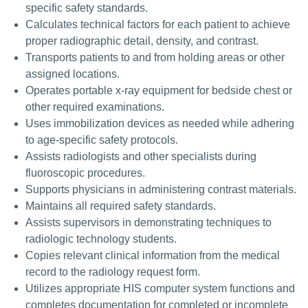
specific safety standards.
Calculates technical factors for each patient to achieve
proper radiographic detail, density, and contrast.
Transports patients to and from holding areas or other
assigned locations.
Operates portable x-ray equipment for bedside chest or
other required examinations.
Uses immobilization devices as needed while adhering
to age-specific safety protocols.
Assists radiologists and other specialists during
fluoroscopic procedures.
Supports physicians in administering contrast materials.
Maintains all required safety standards.
Assists supervisors in demonstrating techniques to
radiologic technology students.
Copies relevant clinical information from the medical
record to the radiology request form.
Utilizes appropriate HIS computer system functions and
completes documentation for completed or incomplete