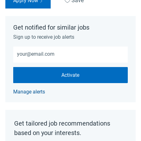
Save
Apply Now
Get notified for similar jobs
Sign up to receive job alerts
Enter Email address (Required)
Activate
Manage alerts
Get tailored job recommendations
based on your interests.