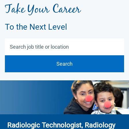
Take Your Career
To the Next Level
Search job title or location
Search
Radiologic Technologist, Radiology