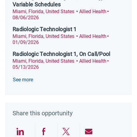
Variable Schedules
Location
Category
Posted Date
Miami, Florida, United States
Allied Health
08/06/2026
Radiologic Technologist 1
Location
Category
Posted Date
Miami, Florida, United States
Allied Health
01/09/2026
Radiologic Technologist 1, On Call/Pool
Location
Category
Posted Date
Miami, Florida, United States
Allied Health
05/13/2026
See more
Share this opportunity