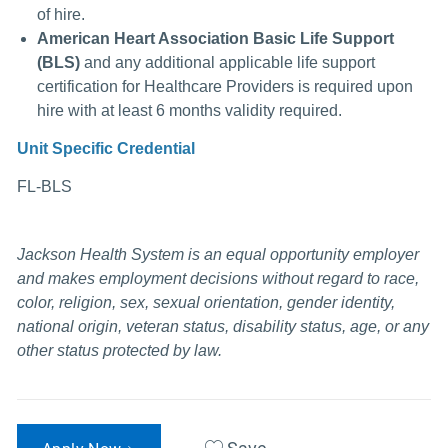
of hire.
American Heart Association Basic Life Support
(BLS)
and any additional applicable life support
certification for Healthcare Providers is required upon
hire with at least 6 months validity
required.
Unit Specific Credential
FL-BLS
Jackson Health System is an equal opportunity employer
and makes employment decisions without regard to race,
color, religion, sex, sexual orientation, gender identity,
national origin, veteran status, disability status, age, or any
other status protected by law.