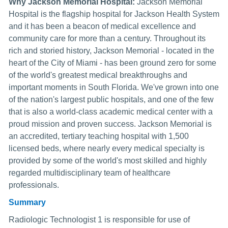
Why Jackson Memorial Hospital:
Jackson Memorial
Hospital is the flagship hospital for Jackson Health System
and it has been a beacon of medical excellence and
community care for more than a century. Throughout its
rich and storied history, Jackson Memorial - located in the
heart of the City of Miami - has been ground zero for some
of the world's greatest medical breakthroughs and
important moments in South Florida. We've grown into one
of the nation's largest public hospitals, and one of the few
that is also a world-class academic medical center with a
proud mission and proven success. Jackson Memorial is
an accredited, tertiary teaching hospital with 1,500
licensed beds, where nearly every medical specialty is
provided by some of the world's most skilled and highly
regarded multidisciplinary team of healthcare
professionals.
Summary
Radiologic Technologist 1 is responsible for use of