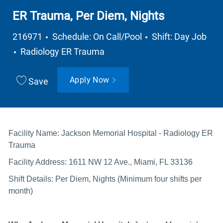
ER Trauma, Per Diem, Nights
Job Type
216971
Schedule: On Call/Pool
Shift: Day Job
Department
Radiology ER Trauma
Apply Now
Save
Facility Name: Jackson Memorial Hospital - Radiology ER
Trauma
Facility Address: 1611 NW 12 Ave., Miami, FL 33136
Shift Details: Per Diem, Nights (Minimum four shifts per
month)