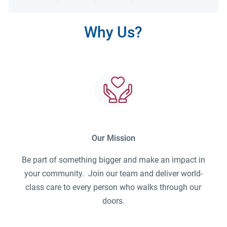
Share via LinkedIn
Share via Facebook
Share via twitter
Share via emai
Why Us?
Our Mission
Be part of something bigger and make an impact in
your community. Join our team and deliver world-
class care to every person who walks through our
doors.