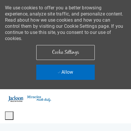
We use cookies to offer you a better browsing
experience, analyze site traffic, and personalize content.
Read about how we use cookies and how you can
control them by visiting our Cookie Settings page. If you
continue to use this site, you consent to our use of
cookies.
Cookie Settings
Allow
Skip to main content
-