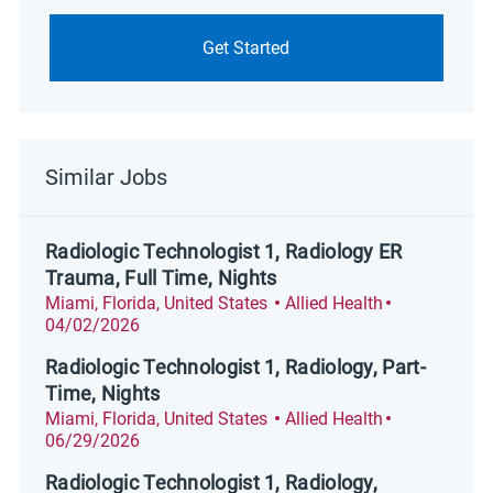
Get Started
Similar Jobs
Radiologic Technologist 1, Radiology ER
Trauma, Full Time, Nights
Location
Category
Posted Date
Miami, Florida, United States
Allied Health
04/02/2026
Radiologic Technologist 1, Radiology, Part-
Time, Nights
Location
Category
Posted Date
Miami, Florida, United States
Allied Health
06/29/2026
Radiologic Technologist 1, Radiology,