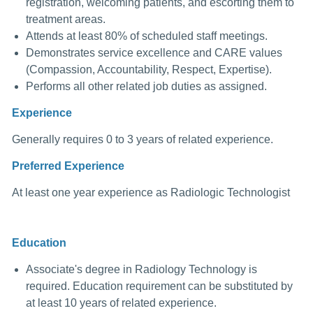
registration, welcoming patients, and escorting them to
treatment areas.
Attends at least 80% of scheduled staff meetings.
Demonstrates service excellence and CARE values
(Compassion, Accountability, Respect, Expertise).
Performs all other related job duties as assigned.
Experience
Generally requires 0 to 3 years of related experience.
Preferred Experience
At least one year experience as Radiologic Technologist
Education
Associate's degree in Radiology Technology is
required. Education requirement can be substituted by
at least 10 years of related experience.