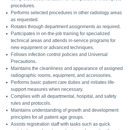
procedures.
Performs selected procedures in other radiology areas
as requested.
Rotates through department assignments as required.
Participates in on-the-job training for specialized
technical areas and attends in-service programs for
new equipment or advanced techniques.
Follows infection control policies and Universal
Precautions.
Maintains the cleanliness and appearance of assigned
radiographic rooms, equipment, and accessories.
Performs basic patient care duties and initiates life-
support measures when necessary.
Complies with all departmental, hospital, and safety
rules and protocols.
Maintains understanding of growth and development
principles for all patient age groups.
Assists registration staff with tasks such as quick