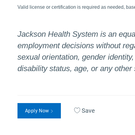
Valid license or certification is required as needed, bas
Jackson Health System is an equa
employment decisions without regard
sexual orientation, gender identity,
disability status, age, or any other
Save
Apply Now