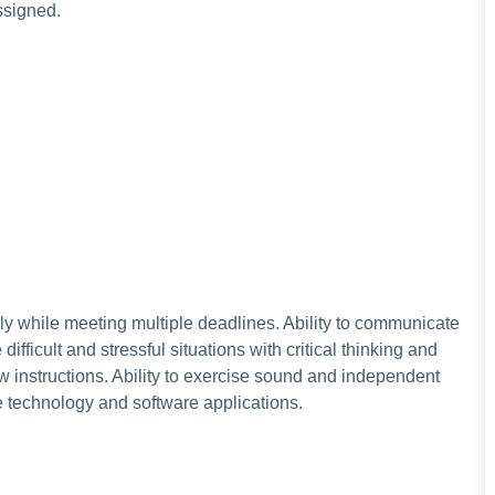
assigned.
ely while meeting multiple deadlines. Ability to communicate
 difficult and stressful situations with critical thinking and
w instructions. Ability to exercise sound and independent
e technology and software applications.