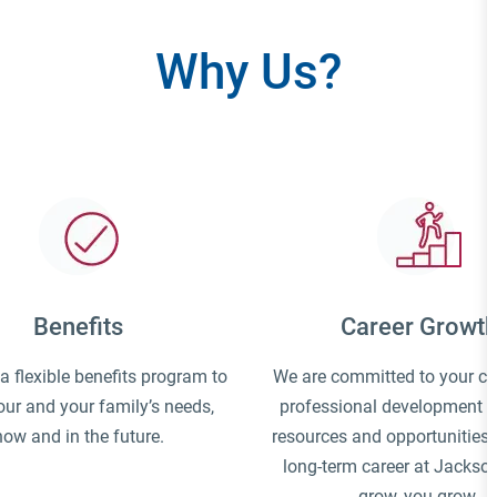
Why Us?
Benefits
Career Growt
 flexible benefits program to
We are committed to your c
ur and your family’s needs,
professional development a
now and in the future.
resources and opportunities t
long-term career at Jackso
grow, you grow.