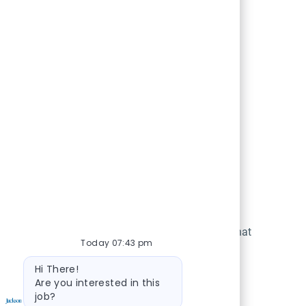
h
Unparalleled Expertise
ontinuous
Learn and work alongside teams that
Today 07:43 pm
nd offer
are the best in their fields.
Bot message
o build a
Hi There!
Are you interested in this
n. As we
job?