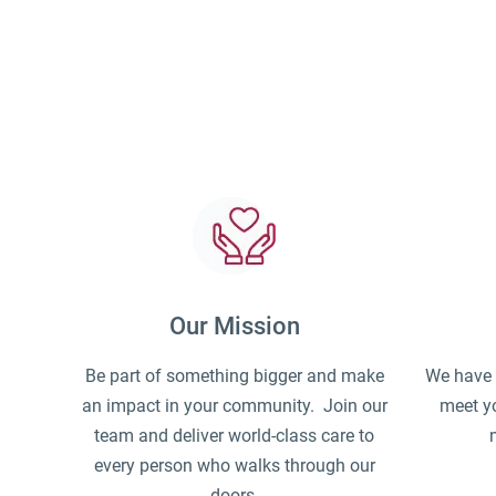
Our Mission
Be part of something bigger and make
We have a
an impact in your community. Join our
meet yo
team and deliver world-class care to
every person who walks through our
doors.