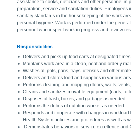
assistance to cooks, dieticians and other personnel in p
preparation, service and sanitation duties. Employees in
sanitary standards in the housekeeping of the work area
personal hygiene. Work is performed under the general s
personnel who inspect work in progress and review res
Responsibilities
Delivers and picks up food carts at designated times
Maintains work area in a clean, neat and orderly ma
Washes all pots, pans, trays, utensils and other mate
Delivers and stores food and supplies in various ar
Performs cleaning and mopping (floors, walls, vents, r
Cleans and sanitizes movable equipment (carts, roll
Disposes of trash, boxes, and garbage as needed.
Performs the duties of nutrition worker as needed.
Responds and cooperate with changes in workload 
Health System policies and procedures as well as wi
Demonstrates behaviors of service excellence and