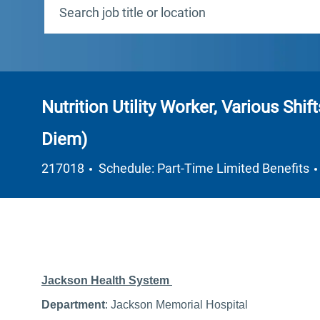
Nutrition Utility Worker, Various Shif
Diem)
Job Type
217018
Schedule: Part-Time Limited Benefits
Jackson Health System
Department
: Jackson Memorial Hospital