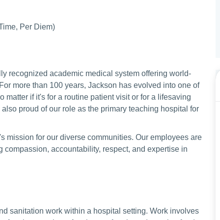
 Time, Per Diem)
lly recognized academic medical system offering world-
 For more than 100 years, Jackson has evolved into one of
matter if it's for a routine patient visit or for a lifesaving
lso proud of our role as the primary teaching hospital for
's mission for our diverse communities. Our employees are
compassion, accountability, respect, and expertise in
and sanitation work within a hospital setting. Work involves