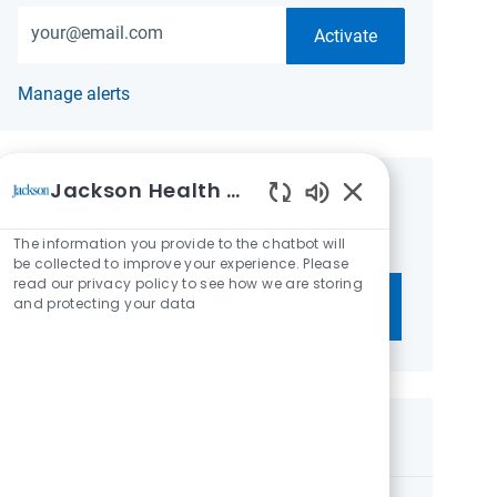
Enter Email address (Required)
Activate
Manage alerts
Jackson Health System
Get tailored job recommendations
Enabled Chatbot 
based on your interests.
The information you provide to the chatbot will
be collected to improve your experience. Please
read our privacy policy to see how we are storing
and protecting your data
Get Started
Similar Jobs