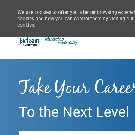
We use cookies to offer you a better browsing experie
cookies and how you can control them by visiting our C
cookies.
-
Take Your Caree
To the Next Level
Search job title or location