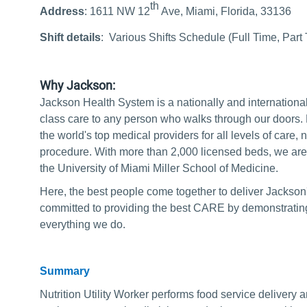
th
Address
: 1611 NW 12
Ave, Miami, Florida, 33136
Shift details
:
Various Shifts Schedule (Full Time, Part
Why Jackson:
Jackson Health System is a nationally and internationa
class care to any person who walks through our doors.
the world's top medical providers for all levels of care, no 
procedure. With more than 2,000 licensed beds, we are a
the University of Miami Miller School of Medicine.
Here, the best people come together to deliver Jackson
committed to providing the best CARE by demonstrating 
everything we do.
Summary
Nutrition Utility Worker performs food service delivery 