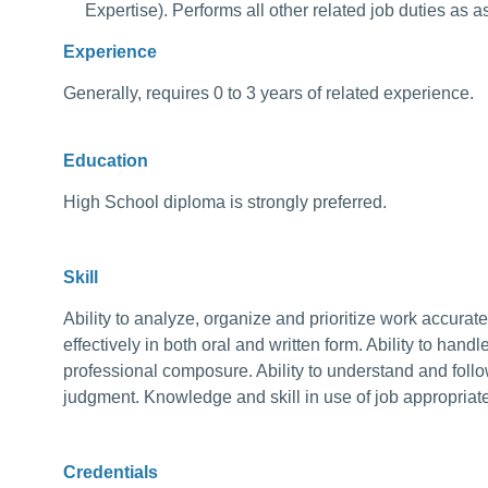
Expertise). Performs all other related job duties as 
Experience
Generally, requires 0 to 3 years of related experience.
Education
High School diploma is strongly preferred.
Skill
Ability to analyze, organize and prioritize work accurat
effectively in both oral and written form. Ability to handle
professional composure. Ability to understand and follo
judgment. Knowledge and skill in use of job appropriat
Credentials