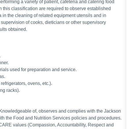
erforming a variety of patient, cafeteria and catering food
 this classification are required to observe established
 in the cleaning of related equipment utensils and in
upervision of cooks, dieticians or other supervisory
ults obtained.
.
nner.
rials used for preparation and service.
eas.
efrigerators, ovens, etc.).
ing racks).
Knowledgeable of, observes and complies with the Jackson
th the Food and Nutrition Services policies and procedures.
 CARE values (Compassion, Accountability, Respect and