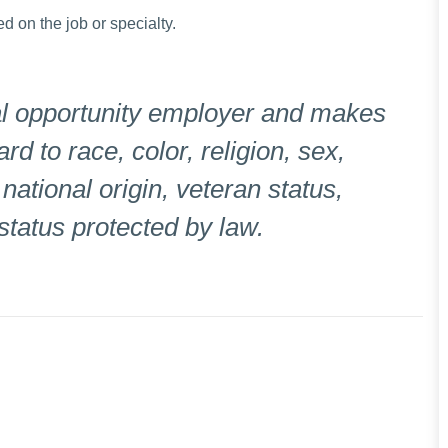
ed on the job or specialty.
l opportunity employer and makes
 to race, color, religion, sex,
 national origin, veteran status,
 status protected by law.