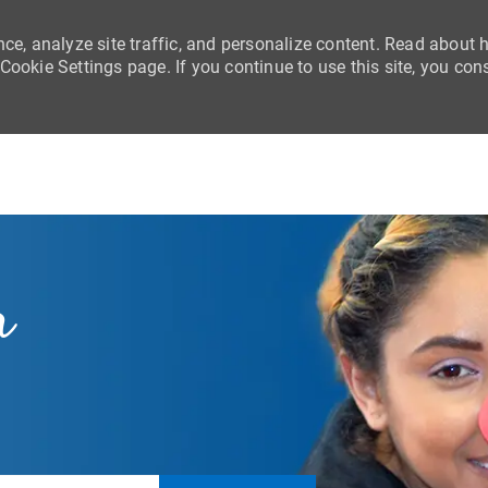
nce, analyze site traffic, and personalize content. Read about
ookie Settings page. If you continue to use this site, you con
Skip to main content
r