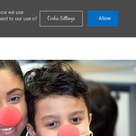
 how we use
Cookie Settings
Allow
sent to our use of