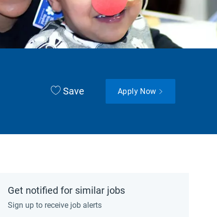
Save
Apply Now
Get notified for similar jobs
Sign up to receive job alerts