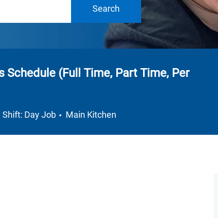
Search
ts Schedule (Full Time, Part Time, Per
Department
Shift: Day Job
Main Kitchen