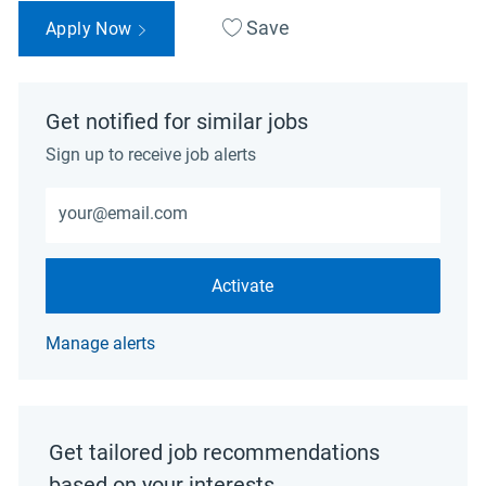
Save
Apply Now
Get notified for similar jobs
Sign up to receive job alerts
Enter Email address (Required)
Activate
Manage alerts
Get tailored job recommendations
based on your interests.