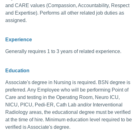
and CARE values (Compassion, Accountability, Respect
and Expertise). Performs all other related job duties as
assigned.
Experience
Generally requires 1 to 3 years of related experience.
Education
Associate's degree in Nursing is required. BSN degree is
preferred. Any Employee who will be performing Point of
Care and testing in the Operating Room, Neuro ICU,
NICU, PICU, Pedi-ER, Cath Lab and/or Interventional
Radiology areas, the educational degree must be verified
at the time of hire. Minimum education level required to be
verified is Associate's degree.