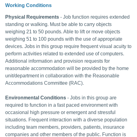
Working Conditions
Physical Requirements
- Job function requires extended
standing or walking. Must be able to carry objects
weighing 21 to 50 pounds. Able to lift or move objects
weighing 51 to 100 pounds with the use of appropriate
devices. Jobs in this group require frequent visual acuity to
perform activities related to extended use of computers.
Additional information and provision requests for
reasonable accommodation will be provided by the home
unit/department in collaboration with the Reasonable
Accommodations Committee (RAC).
Environmental Conditions
- Jobs in this group are
required to function in a fast paced environment with
occasional high pressure or emergent and stressful
situations. Frequent interaction with a diverse population
including team members, providers, patients, insurance
companies and other members of the public. Function is