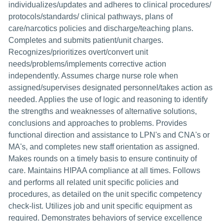
individualizes/updates and adheres to clinical procedures/
protocols/standards/ clinical pathways, plans of
care/narcotics policies and discharge/teaching plans.
Completes and submits patient/unit charges.
Recognizes/prioritizes overt/convert unit
needs/problems/implements corrective action
independently. Assumes charge nurse role when
assigned/supervises designated personnel/takes action as
needed. Applies the use of logic and reasoning to identify
the strengths and weaknesses of alternative solutions,
conclusions and approaches to problems. Provides
functional direction and assistance to LPN's and CNA's or
MA's, and completes new staff orientation as assigned.
Makes rounds on a timely basis to ensure continuity of
care. Maintains HIPAA compliance at all times. Follows
and performs all related unit specific policies and
procedures, as detailed on the unit specific competency
check-list. Utilizes job and unit specific equipment as
required. Demonstrates behaviors of service excellence