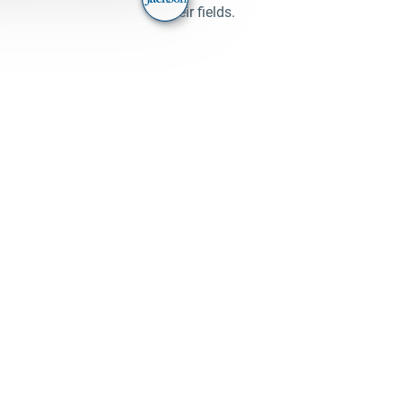
their fields.