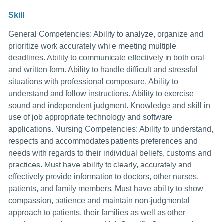
Skill
General Competencies: Ability to analyze, organize and
prioritize work accurately while meeting multiple
deadlines. Ability to communicate effectively in both oral
and written form. Ability to handle difficult and stressful
situations with professional composure. Ability to
understand and follow instructions. Ability to exercise
sound and independent judgment. Knowledge and skill in
use of job appropriate technology and software
applications. Nursing Competencies: Ability to understand,
respects and accommodates patients preferences and
needs with regards to their individual beliefs, customs and
practices. Must have ability to clearly, accurately and
effectively provide information to doctors, other nurses,
patients, and family members. Must have ability to show
compassion, patience and maintain non-judgmental
approach to patients, their families as well as other