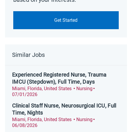
Get Started
Similar Jobs
Experienced Registered Nurse, Trauma
IMCU (Stepdown), Full Time, Days
Location
Category
Posted Date
Miami, Florida, United States
Nursing
07/01/2026
Clinical Staff Nurse, Neurosurgical ICU, Full
Time, Nights
Location
Category
Posted Date
Miami, Florida, United States
Nursing
06/08/2026