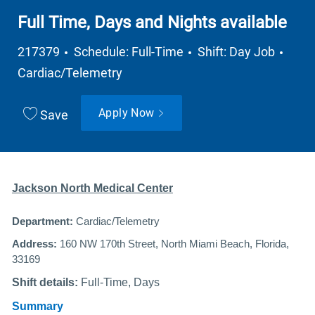
Full Time, Days and Nights available
Job Type
Depa
217379
Schedule: Full-Time
Shift: Day Job
Cardiac/Telemetry
Apply Now
Save
Jackson North Medical Center
Department:
Cardiac/Telemetry
Address:
160 NW 170th Street, North Miami Beach, Florida,
33169
Shift details:
Full-Time, Days
Summary