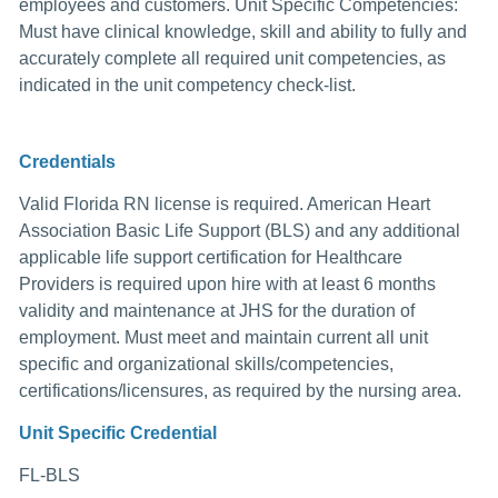
employees and customers. Unit Specific Competencies:
Must have clinical knowledge, skill and ability to fully and
accurately complete all required unit competencies, as
indicated in the unit competency check-list.
Credentials
Valid Florida RN license is required. American Heart
Association Basic Life Support (BLS) and any additional
applicable life support certification for Healthcare
Providers is required upon hire with at least 6 months
validity and maintenance at JHS for the duration of
employment. Must meet and maintain current all unit
specific and organizational skills/competencies,
certifications/licensures, as required by the nursing area.
Unit Specific Credential
FL-BLS