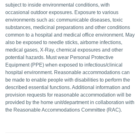
subject to inside environmental conditions, with
occasional outdoor exposures. Exposure to various
environments such as: communicable diseases, toxic
substances, medicinal preparations and other conditions
common to a hospital and medical office environment. May
also be exposed to needle sticks, airborne infections,
medical gases, X-Ray, chemical exposures and other
potential hazards. Must wear Personal Protective
Equipment (PPE) when exposed to infectious/clinical
hospital environment. Reasonable accommodations can
be made to enable people with disabilities to perform the
described essential functions. Additional information and
provision requests for reasonable accommodation will be
provided by the home unit/department in collaboration with
the Reasonable Accommodations Committee (RAC).