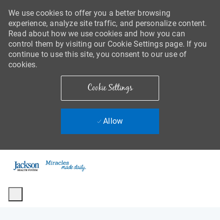
We use cookies to offer you a better browsing
experience, analyze site traffic, and personalize content.
Read about how we use cookies and how you can
control them by visiting our Cookie Settings page. If you
continue to use this site, you consent to our use of
cookies.
Cookie Settings
Allow
Skip to main content
-