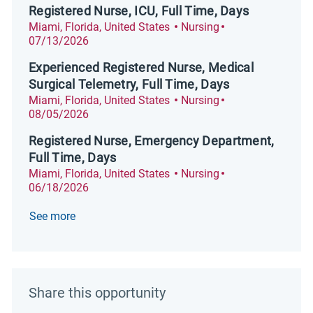
Registered Nurse, ICU, Full Time, Days
Location
Category
Posted Date
Miami, Florida, United States
Nursing
07/13/2026
Experienced Registered Nurse, Medical
Surgical Telemetry, Full Time, Days
Location
Category
Posted Date
Miami, Florida, United States
Nursing
08/05/2026
Registered Nurse, Emergency Department,
Full Time, Days
Location
Category
Posted Date
Miami, Florida, United States
Nursing
06/18/2026
See more
Share this opportunity