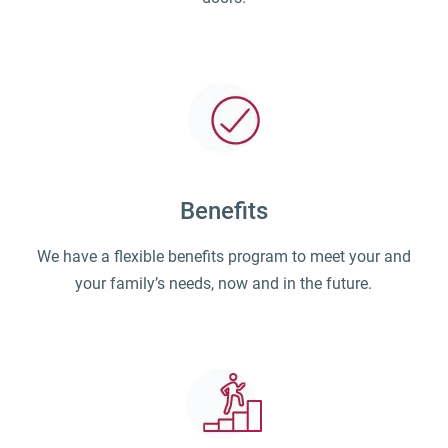
Benefits
We have a flexible benefits program to meet your and
your family’s needs, now and in the future.