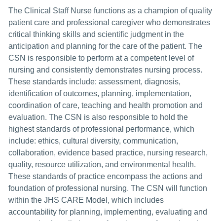
The Clinical Staff Nurse functions as a champion of quality
patient care and professional caregiver who demonstrates
critical thinking skills and scientific judgment in the
anticipation and planning for the care of the patient. The
CSN is responsible to perform at a competent level of
nursing and consistently demonstrates nursing process.
These standards include: assessment, diagnosis,
identification of outcomes, planning, implementation,
coordination of care, teaching and health promotion and
evaluation. The CSN is also responsible to hold the
highest standards of professional performance, which
include: ethics, cultural diversity, communication,
collaboration, evidence based practice, nursing research,
quality, resource utilization, and environmental health.
These standards of practice encompass the actions and
foundation of professional nursing. The CSN will function
within the JHS CARE Model, which includes
accountability for planning, implementing, evaluating and