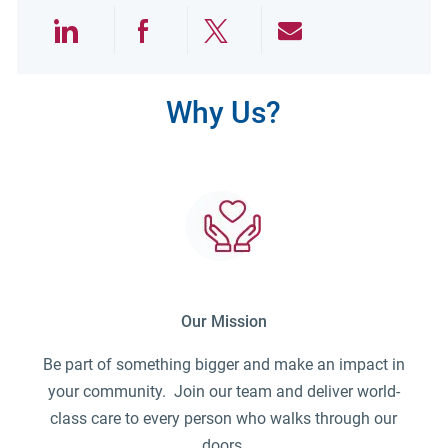
Share via LinkedIn
Share via Facebook
Share via twitter
Share via emai
Why Us?
Our Mission
Be part of something bigger and make an impact in
your community. Join our team and deliver world-
class care to every person who walks through our
doors.