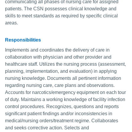
communicating all phases of nursing care for assigned
patients. The CSN possesses clinical knowledge and
skills to meet standards as required by specific clinical
areas.
Responsibilities
Implements and coordinates the delivery of care in
collaboration with physician and other provider and
healthcare staff. Utilizes the nursing process (assessment,
planning, implementation, and evaluation) in applying
nursing knowledge. Documents all pertinent information
regarding nursing care, care plans and observations.
Accounts for narcotics/emergency equipment on each tour
of duty. Maintains a working knowledge of facility infection
control procedures. Recognizes, questions and reports
significant patient findings and/or inconsistencies in
medical/nursing orders/treatment regime. Collaborates
and seeks corrective action. Selects and