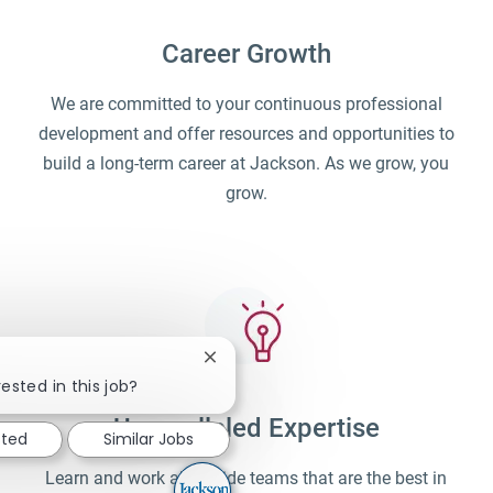
Career Growth
We are committed to your continuous professional
development and offer resources and opportunities to
build a long-term career at Jackson. As we grow, you
grow.
Close chatbot notification
ested in this job?
Unparalleled Expertise
sted
Similar Jobs
Learn and work alongside teams that are the best in