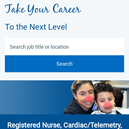
Take Your Career
To the Next Level
Search job title or location
Search
Registered Nurse, Cardiac/Telemetry,