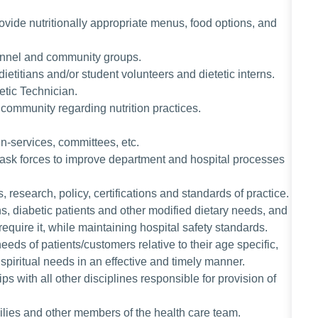
vide nutritionally appropriate menus, food options, and
rsonnel and community groups.
ietitians and/or student volunteers and dietetic interns.
tetic Technician.
 community regarding nutrition practices.
in-services, committees, etc.
r task forces to improve department and hospital processes
s, research, policy, certifications and standards of practice.
ns, diabetic patients and other modified dietary needs, and
 require it, while maintaining hospital safety standards.
eeds of patients/customers relative to their age specific,
spiritual needs in an effective and timely manner.
s with all other disciplines responsible for provision of
milies and other members of the health care team.