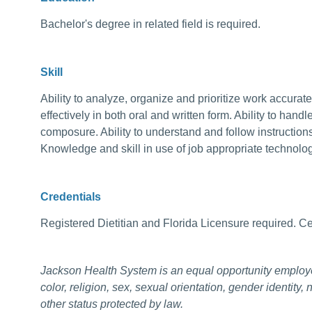
Bachelor's degree in related field is required.
Skill
Ability to analyze, organize and prioritize work accurat
effectively in both oral and written form. Ability to handl
composure. Ability to understand and follow instructio
Knowledge and skill in use of job appropriate technolo
Credentials
Registered Dietitian and Florida Licensure required. Cert
Jackson Health System is an equal opportunity employ
color, religion, sex, sexual orientation, gender identity, 
other status protected by law.