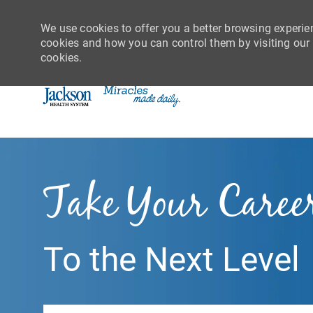
We use cookies to offer you a better browsing experie
cookies and how you can control them by visiting our C
cookies.
-
Take Your Caree
To the Next Level
Search job title or location