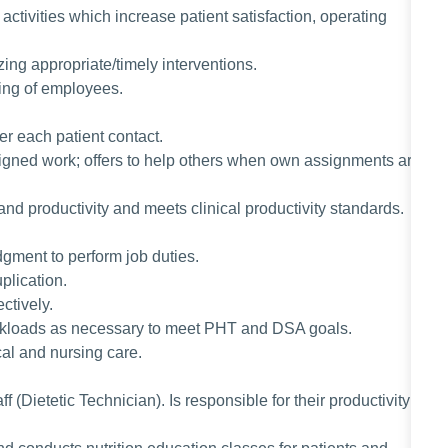
activities which increase patient satisfaction, operating
izing appropriate/timely interventions.
ining of employees.
ter each patient contact.
signed work; offers to help others when own assignments are
and productivity and meets clinical productivity standards.
gment to perform job duties.
plication.
ctively.
orkloads as necessary to meet PHT and DSA goals.
cal and nursing care.
f (Dietetic Technician). Is responsible for their productivity