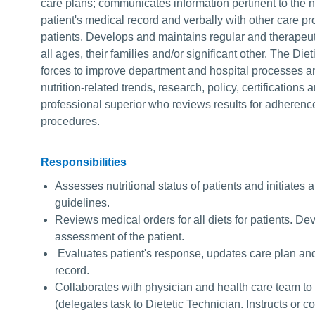
care plans; communicates information pertinent to the nu
patient's medical record and verbally with other care p
patients. Develops and maintains regular and therapeut
all ages, their families and/or significant other. The Diet
forces to improve department and hospital processes an
nutrition-related trends, research, policy, certifications
professional superior who reviews results for adherenc
procedures.
Responsibilities
Assesses nutritional status of patients and initiates 
guidelines.
Reviews medical orders for all diets for patients. D
assessment of the patient.
Evaluates patient's response, updates care plan an
record.
Collaborates with physician and health care team to 
(delegates task to Dietetic Technician. Instructs or c