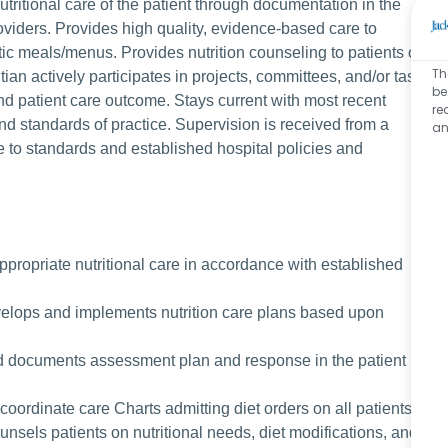
tritional care of the patient through documentation in the
roviders. Provides high quality, evidence-based care to
ic meals/menus. Provides nutrition counseling to patients of
Th
itian actively participates in projects, committees, and/or task
be
d patient care outcome. Stays current with most recent
re
 and standards of practice. Supervision is received from a
an
e to standards and established hospital policies and
appropriate nutritional care in accordance with established
evelops and implements nutrition care plans based upon
d documents assessment plan and response in the patient
coordinate care Charts admitting diet orders on all patients
ounsels patients on nutritional needs, diet modifications, and