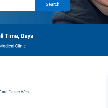
Search
ll Time, Days
Department
Medical Clinic
 Care Center West