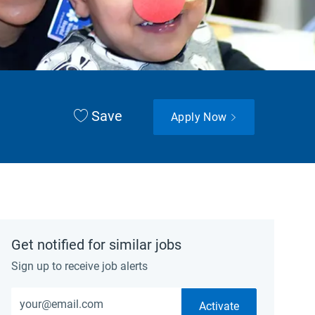
Save
Apply Now
Get notified for similar jobs
Sign up to receive job alerts
Enter Email address (Required)
Activate