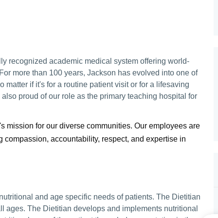
lly recognized academic medical system offering world-
 For more than 100 years, Jackson has evolved into one of
matter if it's for a routine patient visit or for a lifesaving
lso proud of our role as the primary teaching hospital for
's mission for our diverse communities. Our employees are
compassion, accountability, respect, and expertise in
 nutritional and age specific needs of patients. The Dietitian
all ages. The Dietitian develops and implements nutritional