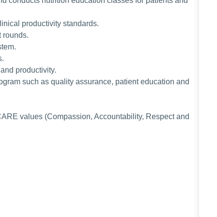
d conducts nutrition education classes for patients and
inical productivity standards.
nt rounds.
ystem.
s.
 and productivity.
 program such as quality assurance, patient education and
CARE values (Compassion, Accountability, Respect and