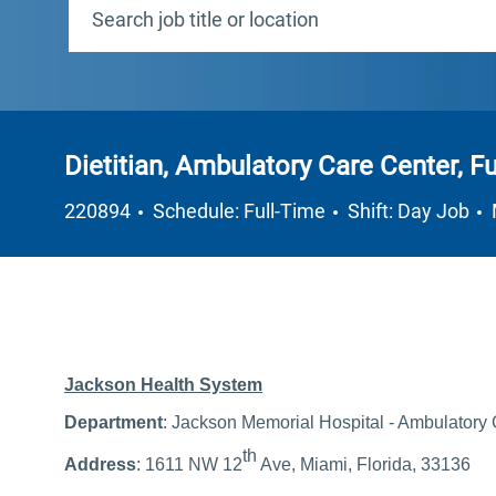
Dietitian, Ambulatory Care Center, Fu
Job Type
220894
Schedule: Full-Time
Shift: Day Job
Jackson Health System
Department
: Jackson Memorial Hospital - Ambulatory
th
Address
: 1611 NW 12
Ave, Miami, Florida, 33136