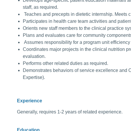
Develops age-specific patient education materials an
staff, as required.
Teaches and precepts in dietetic internship. Meets cl
Participates in health care team activities and patie
Orients new staff members to the clinical practice s
Plans and evaluates care for community component
Assumes responsibility for a program unit efficiency
Coordinates major projects in the clinical nutrition
evaluation.
Performs other related duties as required.
Demonstrates behaviors of service excellence and 
Expertise).
Experience
Generally, requires 1-2 years of related experience.
Education