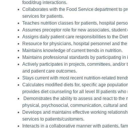
food/drug interactions.
Collaborates with the Food Service department to pro
services for patients.
Teaches nutrition classes for patients, hospital pe
Assumes preceptor role for new associates, student d
Assigns daily patient care responsibilities to the Die
Resource for physicians, hospital personnel and the
Maintains knowledge of current trends in nutrition.
Maintains professional standards by participating in 
Actively participates in projects, committees, and/o
and patient care outcomes.
Stays current with most recent nutrition-related trend
Calculates modified diets for, specific age populatio
provides diet counseling for all level III patients who
Demonstrates the ability to assess and react to the n
physical, psychosocial, communication, cultural and 
Develops and maintains effective working relationship
services to patients/customers.
Interacts in a collaborative manner with patients, fa