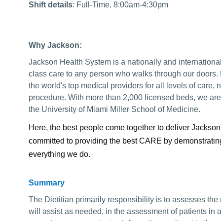
Shift details
: Full-Time, 8:00am-4:30pm
Why Jackson:
Jackson Health System is a nationally and internationa
class care to any person who walks through our doors.
the world's top medical providers for all levels of care, no 
procedure. With more than 2,000 licensed beds, we are a
the University of Miami Miller School of Medicine.
Here, the best people come together to deliver Jackson
committed to providing the best CARE by demonstrating 
everything we do.
Summary
The Dietitian primarily responsibility is to assesses the
will assist as needed, in the assessment of patients in 