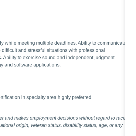
ely while meeting multiple deadlines. Ability to communicate
e difficult and stressful situations with professional
ns. Ability to exercise sound and independent judgment
gy and software applications.
ification in specialty area highly preferred.
er and makes employment decisions without regard to race,
national origin, veteran status, disability status, age, or any