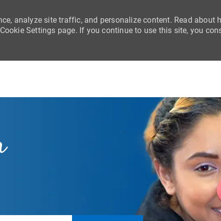
nce, analyze site traffic, and personalize content. Read about
ookie Settings page. If you continue to use this site, you con
Skip to main content
r