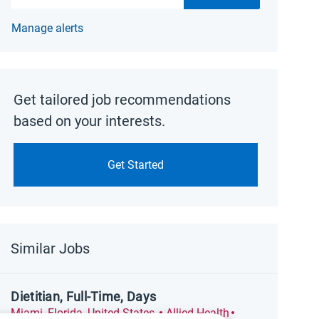
Manage alerts
Get tailored job recommendations
based on your interests.
Get Started
Similar Jobs
Dietitian, Full-Time, Days
Location
Category
Posted Date
Miami, Florida, United States
Allied Health