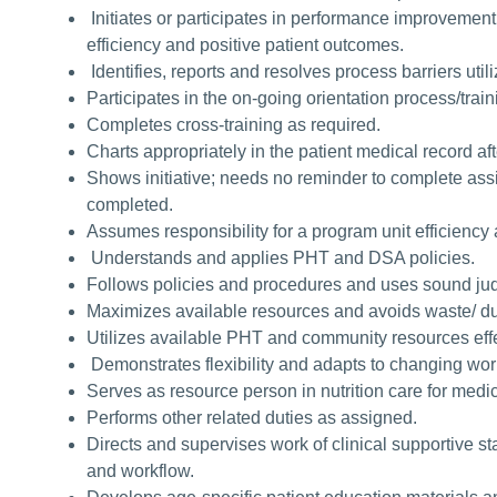
Initiates or participates in performance improvement 
efficiency and positive patient outcomes.
Identifies, reports and resolves process barriers util
Participates in the on-going orientation process/tra
Completes cross-training as required.
Charts appropriately in the patient medical record af
Shows initiative; needs no reminder to complete as
completed.
Assumes responsibility for a program unit efficiency 
Understands and applies PHT and DSA policies.
Follows policies and procedures and uses sound jud
Maximizes available resources and avoids waste/ du
Utilizes available PHT and community resources effe
Demonstrates flexibility and adapts to changing w
Serves as resource person in nutrition care for medi
Performs other related duties as assigned.
Directs and supervises work of clinical supportive staf
and workflow.