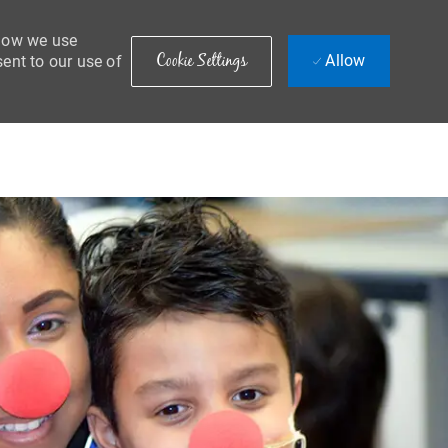
 how we use
Cookie Settings
Allow
sent to our use of