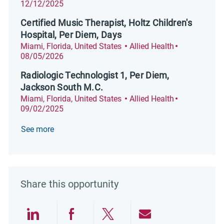
12/12/2025
Certified Music Therapist, Holtz Children's
Hospital, Per Diem, Days
Location
Category
Posted Date
Miami, Florida, United States
Allied Health
08/05/2026
Radiologic Technologist 1, Per Diem,
Jackson South M.C.
Location
Category
Posted Date
Miami, Florida, United States
Allied Health
09/02/2025
See more
Share this opportunity