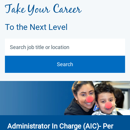
Take Your Career
To the Next Level
Search job title or location
Search
Administrator In Charge (AIC)- Per