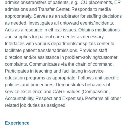
admissions/transfers of patients, e.g. ICU placements, ER
admissions and Transfer Center. Responds to media
appropriately. Serves as an arbitrator for staffing decisions
as needed. Investigates all untoward events/incidents.
Acts as a resource in ethical issues. Obtains medications
and supplies for patient care center as necessary.
Interfaces with various departments/hospitals center to
facilitate patient transfer/admissions. Provides staff
direction and/or assistance in problem-solving/customer
complaints. Communicates via the chain of command.
Participates in teaching and facilitating in-service
education programs as appropriate. Follows unit specific
policies and procedures. Demonstrates behaviors of
service excellence and CARE values (Compassion,
Accountability, Respect and Expertise). Performs all other
related job duties as assigned.
Experience