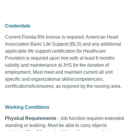
Credentials
Current Florida RN license is required. American Heart
Association Basic Life Support (BLS) and any additional
applicable life support certification for Healthcare
Providers is required upon hire with at least 6 months
validity and maintenance at JHS for the duration of
employment. Must meet and maintain current all unit
specific and organizational skills/competencies,
certifications/licensures, as required by the nursing area.
Working Conditions
Physical Requirements
- Job function requires extended
standing or walking. Must be able to carry objects