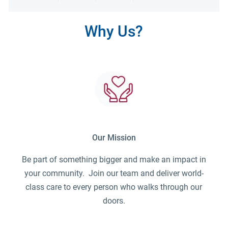
Share via LinkedIn
Share via Facebook
Share via twitter
Share via emai
Why Us?
Our Mission
Be part of something bigger and make an impact in
your community. Join our team and deliver world-
class care to every person who walks through our
doors.