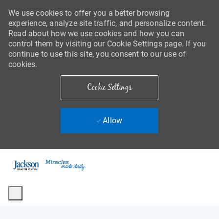
We use cookies to offer you a better browsing
experience, analyze site traffic, and personalize content.
Read about how we use cookies and how you can
control them by visiting our Cookie Settings page. If you
continue to use this site, you consent to our use of
cookies.
Cookie Settings
Allow
Skip to main content
-