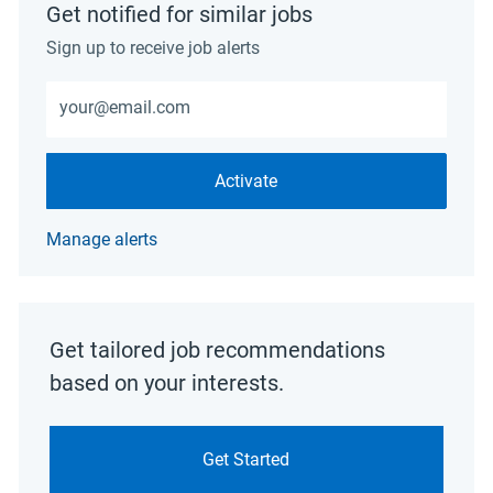
Get notified for similar jobs
Sign up to receive job alerts
Enter Email address (Required)
Activate
Manage alerts
Get tailored job recommendations
based on your interests.
Get Started