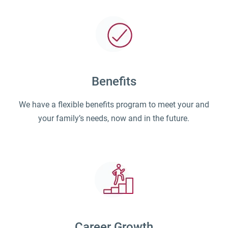
Benefits
We have a flexible benefits program to meet your and
your family’s needs, now and in the future.
Career Growth