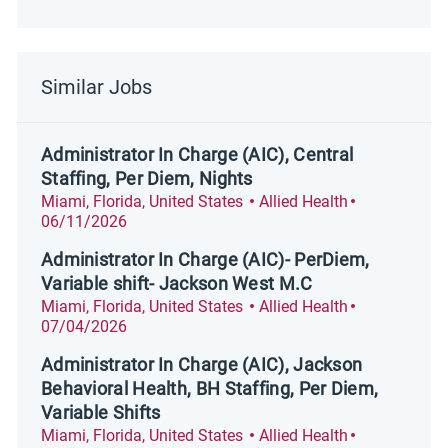
Similar Jobs
Administrator In Charge (AIC), Central
Staffing, Per Diem, Nights
Location
Category
Posted Date
Miami, Florida, United States
Allied Health
06/11/2026
Administrator In Charge (AIC)- PerDiem,
Variable shift- Jackson West M.C
Location
Category
Posted Date
Miami, Florida, United States
Allied Health
07/04/2026
Administrator In Charge (AIC), Jackson
Behavioral Health, BH Staffing, Per Diem,
Variable Shifts
Location
Category
Posted Date
Miami, Florida, United States
Allied Health