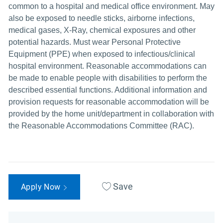
common to a hospital and medical office environment. May
also be exposed to needle sticks, airborne infections,
medical gases, X-Ray, chemical exposures and other
potential hazards. Must wear Personal Protective
Equipment (PPE) when exposed to infectious/clinical
hospital environment. Reasonable accommodations can
be made to enable people with disabilities to perform the
described essential functions. Additional information and
provision requests for reasonable accommodation will be
provided by the home unit/department in collaboration with
the Reasonable Accommodations Committee (RAC).
Save
Apply Now