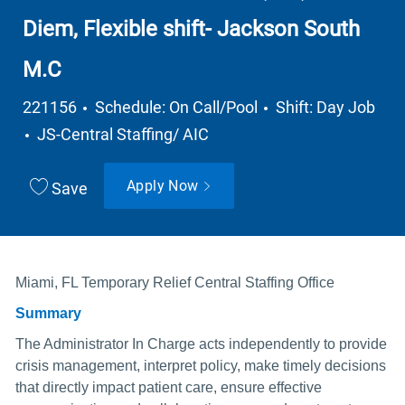
Diem, Flexible shift- Jackson South
M.C
Job Type
221156
Schedule: On Call/Pool
Shift: Day Job
Department
JS-Central Staffing/ AIC
Apply Now
Save
Miami, FL Temporary Relief Central Staffing Office
Summary
The Administrator In Charge acts independently to provide
crisis management, interpret policy, make timely decisions
that directly impact patient care, ensure effective