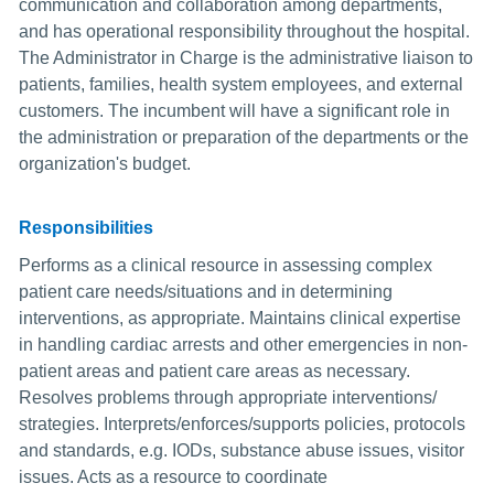
communication and collaboration among departments,
and has operational responsibility throughout the hospital.
The Administrator in Charge is the administrative liaison to
patients, families, health system employees, and external
customers. The incumbent will have a significant role in
the administration or preparation of the departments or the
organization's budget.
Responsibilities
Performs as a clinical resource in assessing complex
patient care needs/situations and in determining
interventions, as appropriate. Maintains clinical expertise
in handling cardiac arrests and other emergencies in non-
patient areas and patient care areas as necessary.
Resolves problems through appropriate interventions/
strategies. Interprets/enforces/supports policies, protocols
and standards, e.g. IODs, substance abuse issues, visitor
issues. Acts as a resource to coordinate