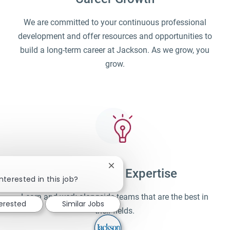
We are committed to your continuous professional
development and offer resources and opportunities to
build a long-term career at Jackson. As we grow, you
grow.
Close chatbot notification
Unparalleled Expertise
nterested in this job?
Learn and work alongside teams that are the best in
terested
Similar Jobs
their fields.