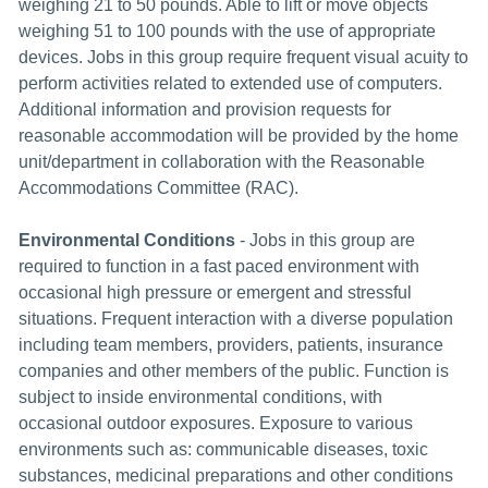
weighing 21 to 50 pounds. Able to lift or move objects
weighing 51 to 100 pounds with the use of appropriate
devices. Jobs in this group require frequent visual acuity to
perform activities related to extended use of computers.
Additional information and provision requests for
reasonable accommodation will be provided by the home
unit/department in collaboration with the Reasonable
Accommodations Committee (RAC).
Environmental Conditions
- Jobs in this group are
required to function in a fast paced environment with
occasional high pressure or emergent and stressful
situations. Frequent interaction with a diverse population
including team members, providers, patients, insurance
companies and other members of the public. Function is
subject to inside environmental conditions, with
occasional outdoor exposures. Exposure to various
environments such as: communicable diseases, toxic
substances, medicinal preparations and other conditions