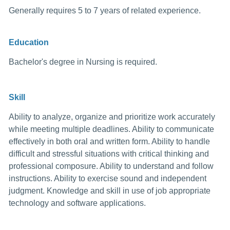
Generally requires 5 to 7 years of related experience.
Education
Bachelor's degree in Nursing is required.
Skill
Ability to analyze, organize and prioritize work accurately
while meeting multiple deadlines. Ability to communicate
effectively in both oral and written form. Ability to handle
difficult and stressful situations with critical thinking and
professional composure. Ability to understand and follow
instructions. Ability to exercise sound and independent
judgment. Knowledge and skill in use of job appropriate
technology and software applications.