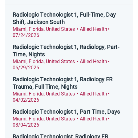
Radiologic Technologist 1, Full-Time, Day
Shift, Jackson South
Location
Category
Posted Date
Miami, Florida, United States
Allied Health
07/24/2026
Radiologic Technologist 1, Radiology, Part-
Time, Nights
Location
Category
Posted Date
Miami, Florida, United States
Allied Health
06/29/2026
Radiologic Technologist 1, Radiology ER
Trauma, Full Time, Nights
Location
Category
Posted Date
Miami, Florida, United States
Allied Health
04/02/2026
Radiologic Technologist 1, Part Time, Days
Location
Category
Posted Date
Miami, Florida, United States
Allied Health
08/04/2026
Radiologic Technologist, Radiology ER