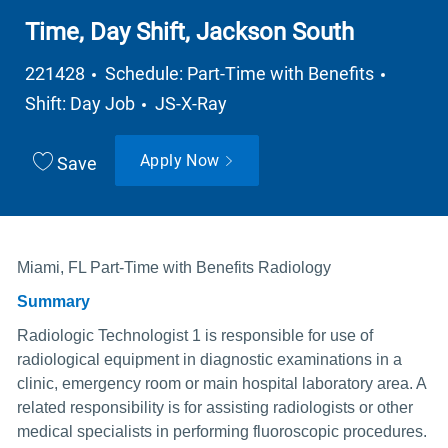
Time, Day Shift, Jackson South
Job Type
221428
Schedule: Part-Time with Benefits
Department
Shift: Day Job
JS-X-Ray
Apply Now
Save
Miami, FL Part-Time with Benefits Radiology
Summary
Radiologic Technologist 1 is responsible for use of
radiological equipment in diagnostic examinations in a
clinic, emergency room or main hospital laboratory area. A
related responsibility is for assisting radiologists or other
medical specialists in performing fluoroscopic procedures.