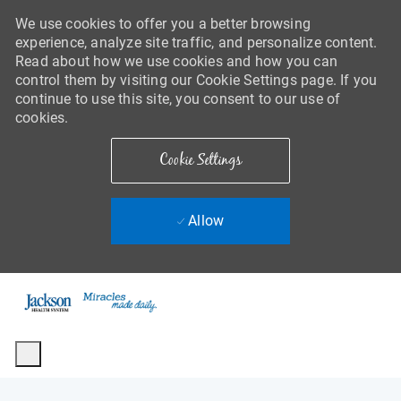
We use cookies to offer you a better browsing
experience, analyze site traffic, and personalize content.
Read about how we use cookies and how you can
control them by visiting our Cookie Settings page. If you
continue to use this site, you consent to our use of
cookies.
Cookie Settings
Allow
Skip to main content
-