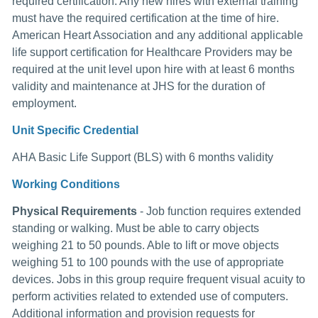
required certification. Any new hires with external training
must have the required certification at the time of hire.
American Heart Association and any additional applicable
life support certification for Healthcare Providers may be
required at the unit level upon hire with at least 6 months
validity and maintenance at JHS for the duration of
employment.
Unit Specific Credential
AHA Basic Life Support (BLS) with 6 months validity
Working Conditions
Physical Requirements
- Job function requires extended
standing or walking. Must be able to carry objects
weighing 21 to 50 pounds. Able to lift or move objects
weighing 51 to 100 pounds with the use of appropriate
devices. Jobs in this group require frequent visual acuity to
perform activities related to extended use of computers.
Additional information and provision requests for