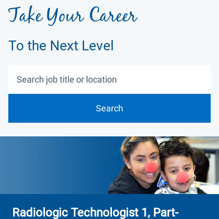
Take Your Career
To the Next Level
Search job title or location
Search
Radiologic Technologist 1, Part-