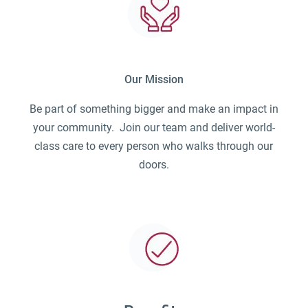
Our Mission
Be part of something bigger and make an impact in
your community. Join our team and deliver world-
class care to every person who walks through our
doors.