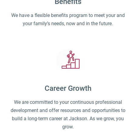
Benefits
We have a flexible benefits program to meet your and
your family’s needs, now and in the future.
Career Growth
We are committed to your continuous professional
development and offer resources and opportunities to
build a long-term career at Jackson. As we grow, you
grow.