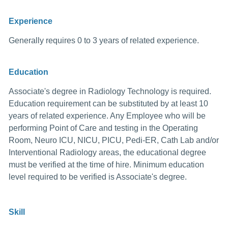
Experience
Generally requires 0 to 3 years of related experience.
Education
Associate's degree in Radiology Technology is required.
Education requirement can be substituted by at least 10
years of related experience. Any Employee who will be
performing Point of Care and testing in the Operating
Room, Neuro ICU, NICU, PICU, Pedi-ER, Cath Lab and/or
Interventional Radiology areas, the educational degree
must be verified at the time of hire. Minimum education
level required to be verified is Associate's degree.
Skill