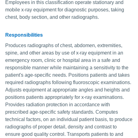
Employees in this classification operate stationary and
mobile x-ray equipment for diagnostic purposes, taking
chest, body section, and other radiographs.
Responsibilities
Produces radiographs of chest, abdomen, extremities,
spine, and other areas by use of x-ray equipment in an
emergency room, clinic or hospital area in a safe and
responsible manner while maintaining a sensitivity to the
patient's age-specific needs. Positions patients and takes
required radiographs following fluoroscopic examinations.
Adjusts equipment at appropriate angles and heights and
positions patients appropriately for x-ray examinations.
Provides radiation protection in accordance with
prescribed age-specific safety standards. Computes
technical factors, on an individual patient basis, to produce
radiographs of proper detail, density and contrast to
ensure good quality control. Transports patients to and