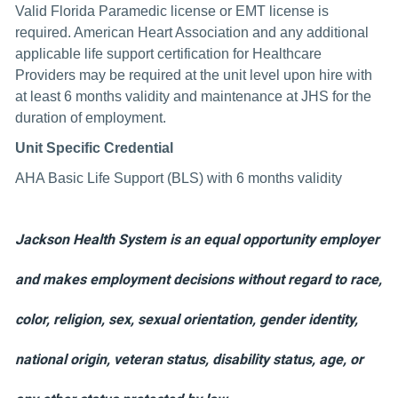
Valid Florida Paramedic license or EMT license is
required. American Heart Association and any additional
applicable life support certification for Healthcare
Providers may be required at the unit level upon hire with
at least 6 months validity and maintenance at JHS for the
duration of employment.
Unit Specific Credential
AHA Basic Life Support (BLS) with 6 months validity
Jackson Health System is an equal opportunity employer
and makes employment decisions without regard to race,
color, religion, sex, sexual orientation, gender identity,
national origin, veteran status, disability status, age, or