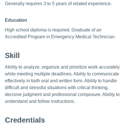
Generally requires 3 to 5 years of related experience.
Education
High school diploma is required. Graduate of an
Accredited Program in Emergency Medical Technician.
Skill
Ability to analyze, organize and prioritize work accurately
while meeting multiple deadlines. Ability to communicate
effectively in both oral and written form. Ability to handle
difficult and stressful situations with critical thinking,
decisive judgment and professional composure. Ability to
understand and follow instructions.
Credentials