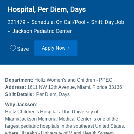
Hospital, Per Diem, Days
Job Type
221479
Schedule: On Call/Pool
Shift: Day Job
Department
Jackson Pediatric Center
Apply Now
Save
Department:
Holtz Women's and Children - PPEC
Address:
1611 NW 12th Avenue, Miami, Florida 33136
Shift Details:
Per Diem, Days
Why Jackson:
Holtz Children's Hospital at the University of
Miami/Jackson Memorial Medical Center is one of the
largest pediatric hospitals in the southeast United States,
where UHealth - University of Miami Health System