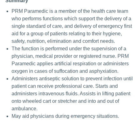
Summary
PRM Paramedic is a member of the health care team
who performs functions which support the delivery of a
single standard of care, and delivery of emergency first
aid for a group of patients relating to their hygiene,
safety, nutrition, elimination and comfort needs.
The function is performed under the supervision of a
physician, medical provider or registered nurse. PRM
Paramedic applies artificial respiration or administers
oxygen in cases of suffocation and asphyxiation.
Administers antiseptic solution to prevent infection until
patient can receive professional care. Starts and
administers intravenous fluids. Assists in lifting patient
onto wheeled cart or stretcher and into and out of
ambulance.
May aid physicians during emergency situations.