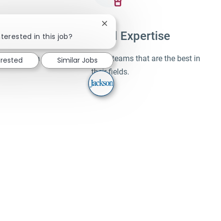
Close chatbot notification
Unparalleled Expertise
terested in this job?
Learn and work alongside teams that are the best in
erested
Similar Jobs
their fields.