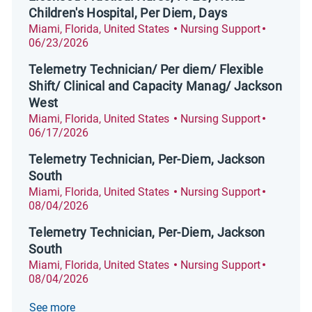
Children's Hospital, Per Diem, Days
Location
Category
Posted D
Miami, Florida, United States
Nursing Support
06/23/2026
Telemetry Technician/ Per diem/ Flexible
Shift/ Clinical and Capacity Manag/ Jackson
West
Location
Category
Posted D
Miami, Florida, United States
Nursing Support
06/17/2026
Telemetry Technician, Per-Diem, Jackson
South
Location
Category
Posted D
Miami, Florida, United States
Nursing Support
08/04/2026
Telemetry Technician, Per-Diem, Jackson
South
Location
Category
Posted D
Miami, Florida, United States
Nursing Support
08/04/2026
See more