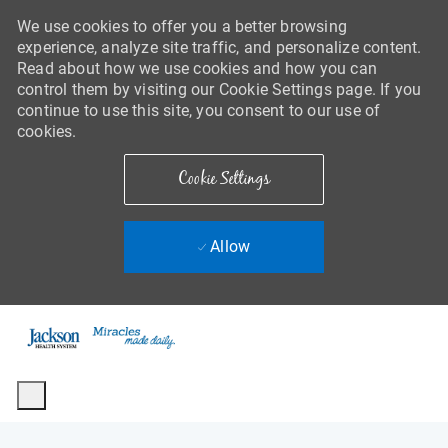
We use cookies to offer you a better browsing
experience, analyze site traffic, and personalize content.
Read about how we use cookies and how you can
control them by visiting our Cookie Settings page. If you
continue to use this site, you consent to our use of
cookies.
Cookie Settings
Allow
Skip to main content
-