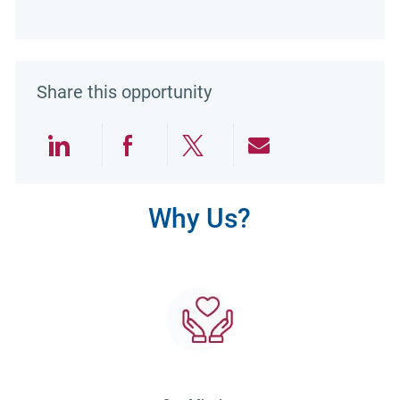
Share this opportunity
Share via LinkedIn
Share via Facebook
Share via twitter
Share via emai
Why Us?