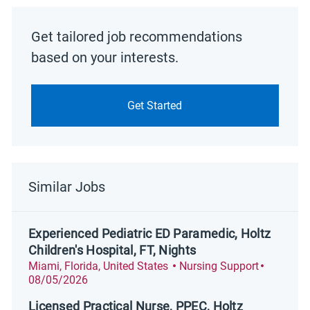
Get tailored job recommendations
based on your interests.
Get Started
Similar Jobs
Experienced Pediatric ED Paramedic, Holtz
Children's Hospital, FT, Nights
Location
Category
Posted D
Miami, Florida, United States
Nursing Support
08/05/2026
Licensed Practical Nurse, PPEC, Holtz