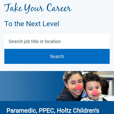
Take Your Career
To the Next Level
Search job title or location
Search
Paramedic, PPEC, Holtz Children's