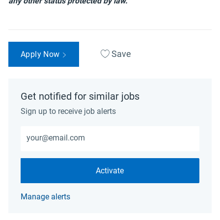
any other status protected by law.
Save
Apply Now
Get notified for similar jobs
Sign up to receive job alerts
Enter Email address (Required)
Activate
Manage alerts