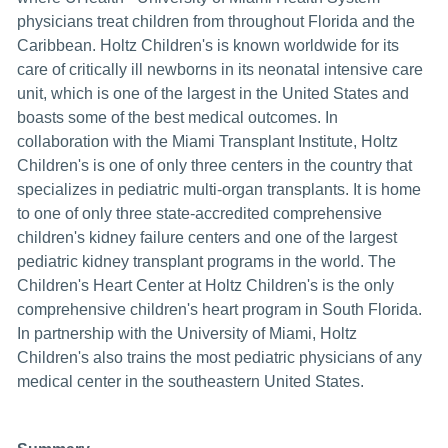
physicians treat children from throughout Florida and the
Caribbean. Holtz Children's is known worldwide for its
care of critically ill newborns in its neonatal intensive care
unit, which is one of the largest in the United States and
boasts some of the best medical outcomes. In
collaboration with the Miami Transplant Institute, Holtz
Children's is one of only three centers in the country that
specializes in pediatric multi-organ transplants. It is home
to one of only three state-accredited comprehensive
children's kidney failure centers and one of the largest
pediatric kidney transplant programs in the world. The
Children's Heart Center at Holtz Children's is the only
comprehensive children's heart program in South Florida.
In partnership with the University of Miami, Holtz
Children's also trains the most pediatric physicians of any
medical center in the southeastern United States.