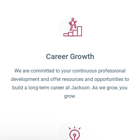
Career Growth
We are committed to your continuous professional
development and offer resources and opportunities to
build a long-term career at Jackson. As we grow, you
grow.