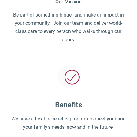
Our Mission
Be part of something bigger and make an impact in
your community. Join our team and deliver world-
class care to every person who walks through our
doors.
Benefits
We have a flexible benefits program to meet your and
your family’s needs, now and in the future.