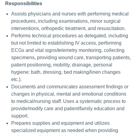
Responsibilities
Assists physicians and nurses with performing medical
procedures, including examinations, minor surgical
interventions, orthopedic treatment, and resuscitation.
Performs technical procedures as delegated, including
but not limited to establishing IV access, performing
ECGs and vital signs/telemetry monitoring, collecting
specimens, providing wound care, transporting patients,
patient positioning, mobility, drainage, personal
hygiene: bath, dressing, bed making/linen changes
etc.).
Documents and communicates assessment findings or
changes in physical, mental and emotional conditions
to medical/nursing staff. Uses a systematic process to
provide/modify care and patient/family education and
support.
Prepares supplies and equipment and utilizes
specialized equipment as needed when providing