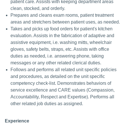
patient care. Assists with keeping department areas
clean, stocked, and orderly.
Prepares and cleans exam rooms, patient treatment
areas and stretchers between patient uses, as needed.
Takes and picks up food orders for patient's kitchen
evaluation. Assists in the fabrication of adaptive and
assistive equipment, i.e. washing mitts, wheelchair
gloves, safety belts, straps, etc. Assists with office
duties as needed, i.e. answering phone, taking
messages or any other related clerical duties.
Follows and performs all related unit specific policies
and procedures, as detailed on the unit specific
competency check-list. Demonstrates behaviors of
service excellence and CARE values (Compassion,
Accountability, Respect and Expertise). Performs all
other related job duties as assigned.
Experience