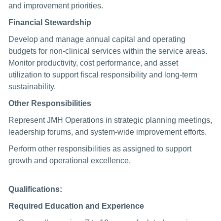
and improvement priorities.
Financial Stewardship
Develop and manage annual capital and operating
budgets for non-clinical services within the service areas.
Monitor productivity, cost performance, and asset
utilization to support fiscal responsibility and long-term
sustainability.
Other Responsibilities
Represent JMH Operations in strategic planning meetings,
leadership forums, and system-wide improvement efforts.
Perform other responsibilities as assigned to support
growth and operational excellence.
Qualifications:
Required Education and Experience