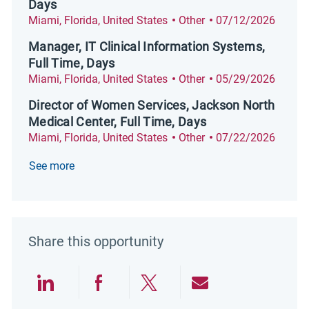
Days
Location
Category
Posted Date
Miami, Florida, United States
Other
07/12/2026
Manager, IT Clinical Information Systems,
Full Time, Days
Location
Category
Posted Date
Miami, Florida, United States
Other
05/29/2026
Director of Women Services, Jackson North
Medical Center, Full Time, Days
Location
Category
Posted Date
Miami, Florida, United States
Other
07/22/2026
See more
Share this opportunity
Share via LinkedIn
Share via Facebook
Share via twitter
Share via emai