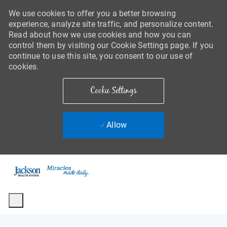
We use cookies to offer you a better browsing
experience, analyze site traffic, and personalize content.
Read about how we use cookies and how you can
control them by visiting our Cookie Settings page. If you
continue to use this site, you consent to our use of
cookies.
Cookie Settings
Allow
Skip to main content
-