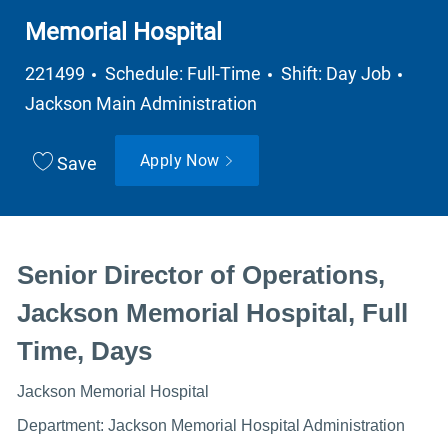
Memorial Hospital
Job Type
Depa
221499
Schedule: Full-Time
Shift: Day Job
Jackson Main Administration
Apply Now
Save
Senior Director of Operations,
Jackson Memorial Hospital, Full
Time, Days
Jackson Memorial Hospital
Department: Jackson Memorial Hospital Administration