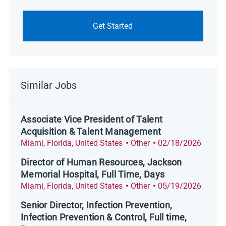
Get Started
Similar Jobs
Associate Vice President of Talent
Acquisition & Talent Management
Location
Category
Posted Date
Miami, Florida, United States
Other
02/18/2026
Director of Human Resources, Jackson
Memorial Hospital, Full Time, Days
Location
Category
Posted Date
Miami, Florida, United States
Other
05/19/2026
Senior Director, Infection Prevention,
Infection Prevention & Control, Full time,