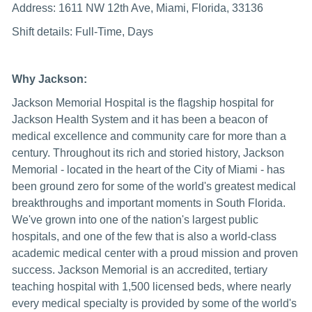
Address: 1611 NW 12th Ave, Miami, Florida, 33136
Shift details: Full-Time, Days
Why Jackson:
Jackson Memorial Hospital is the flagship hospital for
Jackson Health System and it has been a beacon of
medical excellence and community care for more than a
century. Throughout its rich and storied history, Jackson
Memorial - located in the heart of the City of Miami - has
been ground zero for some of the world's greatest medical
breakthroughs and important moments in South Florida.
We've grown into one of the nation's largest public
hospitals, and one of the few that is also a world-class
academic medical center with a proud mission and proven
success. Jackson Memorial is an accredited, tertiary
teaching hospital with 1,500 licensed beds, where nearly
every medical specialty is provided by some of the world's