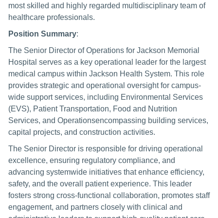
most skilled and highly regarded multidisciplinary team of
healthcare professionals.
Position Summary
:
The Senior Director of Operations for Jackson Memorial
Hospital serves as a key operational leader for the largest
medical campus within Jackson Health System. This role
provides strategic and operational oversight for campus-
wide support services, including Environmental Services
(EVS), Patient Transportation, Food and Nutrition
Services, and Operationsencompassing building services,
capital projects, and construction activities.
The Senior Director is responsible for driving operational
excellence, ensuring regulatory compliance, and
advancing systemwide initiatives that enhance efficiency,
safety, and the overall patient experience. This leader
fosters strong cross-functional collaboration, promotes staff
engagement, and partners closely with clinical and