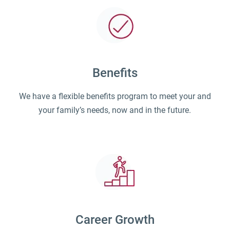
Benefits
We have a flexible benefits program to meet your and
your family’s needs, now and in the future.
Career Growth