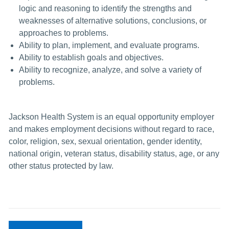
logic and reasoning to identify the strengths and
weaknesses of alternative solutions, conclusions, or
approaches to problems.
Ability to plan, implement, and evaluate programs.
Ability to establish goals and objectives.
Ability to recognize, analyze, and solve a variety of
problems.
Jackson Health System is an equal opportunity employer
and makes employment decisions without regard to race,
color, religion, sex, sexual orientation, gender identity,
national origin, veteran status, disability status, age, or any
other status protected by law.