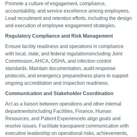
Promote a culture of engagement, compliance,
accountability, and service excellence among employees.
Lead recruitment and retention efforts, including the design
and execution of employee engagement strategies.
Regulatory Compliance and Risk Management
Ensure facility readiness and operations in compliance
with local, state, and federal regulationsincluding Joint
Commission, AHCA, OSHA, and infection control
standards. Maintain documentation, audit response
protocols, and emergency preparedness plans to support
ongoing accreditation and inspection readiness.
Communication and Stakeholder Coordination
Act as a liaison between operations and other internal
departmentsincluding Facilities, Finance, Human
Resources, and Patient Experienceto align goals and
resolve issues. Facilitate transparent communication with
executive leadership on operational risks, achievements,