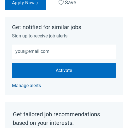
Save
Apply Now
Get notified for similar jobs
Sign up to receive job alerts
Enter Email address (Required)
Activate
Manage alerts
Get tailored job recommendations
based on your interests.