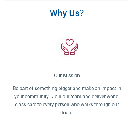
Why Us?
Our Mission
Be part of something bigger and make an impact in
your community. Join our team and deliver world-
class care to every person who walks through our
doors.