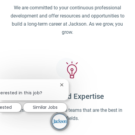
We are committed to your continuous professional
development and offer resources and opportunities to
build a long-term career at Jackson. As we grow, you
grow.
Close chatbot notification
erested in this job?
Unparalleled Expertise
rested
Similar Jobs
Learn and work alongside teams that are the best in
their fields.