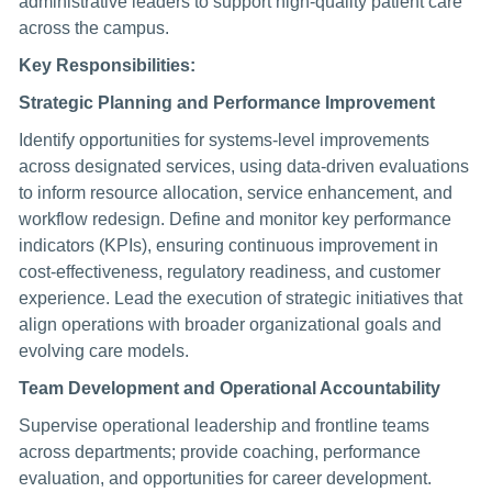
administrative leaders to support high-quality patient care
across the campus.
Key Responsibilities:
Strategic Planning and Performance Improvement
Identify opportunities for systems-level improvements
across designated services, using data-driven evaluations
to inform resource allocation, service enhancement, and
workflow redesign. Define and monitor key performance
indicators (KPIs), ensuring continuous improvement in
cost-effectiveness, regulatory readiness, and customer
experience. Lead the execution of strategic initiatives that
align operations with broader organizational goals and
evolving care models.
Team Development and Operational Accountability
Supervise operational leadership and frontline teams
across departments; provide coaching, performance
evaluation, and opportunities for career development.