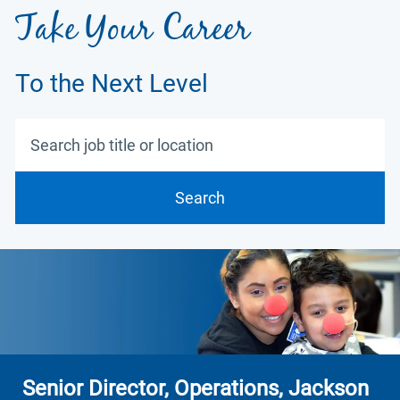
Take Your Career
To the Next Level
Search job title or location
Search
Senior Director, Operations, Jackson