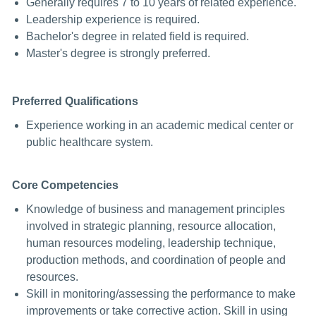
Generally requires 7 to 10 years of related experience.
Leadership experience is required.
Bachelor's degree in related field is required.
Master's degree is strongly preferred.
Preferred Qualifications
Experience working in an academic medical center or
public healthcare system.
Core Competencies
Knowledge of business and management principles
involved in strategic planning, resource allocation,
human resources modeling, leadership technique,
production methods, and coordination of people and
resources.
Skill in monitoring/assessing the performance to make
improvements or take corrective action. Skill in using