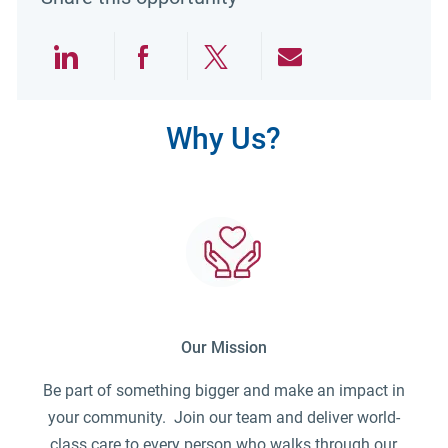
Share via LinkedIn
Share via Facebook
Share via twitter
Share via emai
Why Us?
Our Mission
Be part of something bigger and make an impact in
your community. Join our team and deliver world-
class care to every person who walks through our