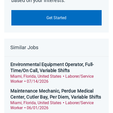
based on your interests.
Get Started
Similar Jobs
Environmental Equipment Operator, Full-
Time/On Call, Variable Shifts
Location
Category
Miami, Florida, United States
Laborer/Service
Posted Date
Worker
07/14/2026
Maintenance Mechanic, Perdue Medical
Center, Cutler Bay, Per Diem, Variable Shifts
Location
Category
Miami, Florida, United States
Laborer/Service
Posted Date
Worker
06/01/2026