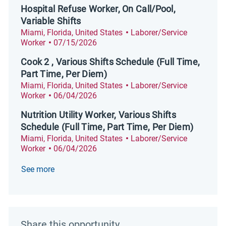
Hospital Refuse Worker, On Call/Pool,
Variable Shifts
Location
Category
Miami, Florida, United States
Laborer/Service
Posted Date
Worker
07/15/2026
Cook 2 , Various Shifts Schedule (Full Time,
Part Time, Per Diem)
Location
Category
Miami, Florida, United States
Laborer/Service
Posted Date
Worker
06/04/2026
Nutrition Utility Worker, Various Shifts
Schedule (Full Time, Part Time, Per Diem)
Location
Category
Miami, Florida, United States
Laborer/Service
Posted Date
Worker
06/04/2026
See more
Share this opportunity