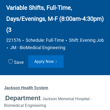
Variable Shifts, Full-Time,
Days/Evenings, M-F (8:00am-4:30pm)
(3
Job Type
221576
Schedule: Full-Time
Shift: Evening Job
Department
JM - BioMedical Engineering
Apply Now
Save
Jackson Health System
Department
: Jackson Memorial Hospital -
Biomedical Engineering