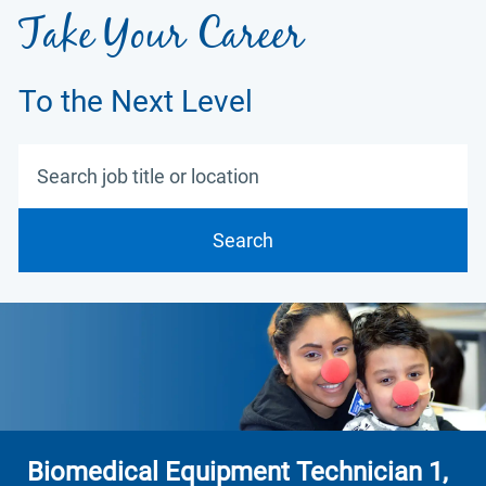
Take Your Career
To the Next Level
Search job title or location
Search
Biomedical Equipment Technician 1,