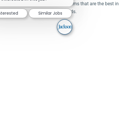
Learn and work alongside teams that are the best in
their fields.
nterested
Similar Jobs