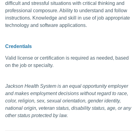
difficult and stressful situations with critical thinking and
professional composure. Ability to understand and follow
instructions. Knowledge and skill in use of job appropriate
technology and software applications.
Credentials
Valid license or certification is required as needed, based
on the job or specialty.
Jackson Health System is an equal opportunity employer
and makes employment decisions without regard to race,
color, religion, sex, sexual orientation, gender identity,
national origin, veteran status, disability status, age, or any
other status protected by law.