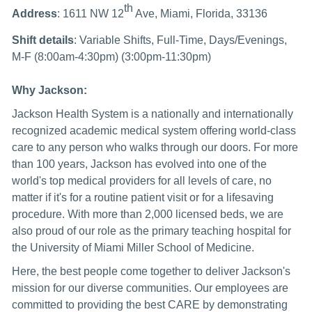
th
Address
: 1611 NW 12
Ave, Miami, Florida, 33136
Shift details
: Variable Shifts, Full-Time, Days/Evenings,
M-F (8:00am-4:30pm) (3:00pm-11:30pm)
Why Jackson:
Jackson Health System is a nationally and internationally
recognized academic medical system offering world-class
care to any person who walks through our doors. For more
than 100 years, Jackson has evolved into one of the
world's top medical providers for all levels of care, no
matter if it's for a routine patient visit or for a lifesaving
procedure. With more than 2,000 licensed beds, we are
also proud of our role as the primary teaching hospital for
the University of Miami Miller School of Medicine.
Here, the best people come together to deliver Jackson's
mission for our diverse communities. Our employees are
committed to providing the best CARE by demonstrating