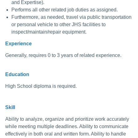
and Expertise).
Performs all other related job duties as assigned.
Furthermore, as needed, travel via public transportation
or personal vehicle to other JHS facilities to
inspect/maintain/repair equipment.
Experience
Generally, requires 0 to 3 years of related experience.
Education
High School diploma is required.
Skill
Ability to analyze, organize and prioritize work accurately
while meeting multiple deadlines. Ability to communicate
effectively in both oral and written form. Ability to handle