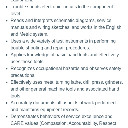
Trouble shoots electronic circuits to the component
level.
Reads and interprets schematic diagrams, service
manuals and wiring sketches, and works in the English
and Metric system.
Uses a wide variety of test instruments in performing
trouble shooting and repair procedures.
Applies knowledge of basic hand tools and effectively
uses those tools.
Recognizes occupational hazards and observes safety
precautions.
Effectively uses metal turning lathe, drill press, grinders,
and other general machine tools and associated hand
tools.
Accurately documents all aspects of work performed
and maintains equipment records.
Demonstrates behaviors of service excellence and
CARE values (Compassion, Accountability, Respect