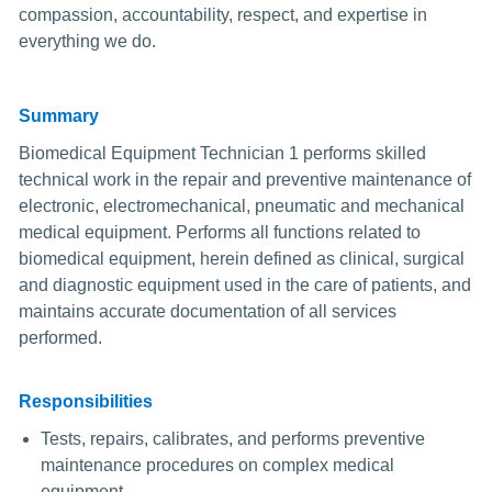
compassion, accountability, respect, and expertise in
everything we do.
Summary
Biomedical Equipment Technician 1 performs skilled
technical work in the repair and preventive maintenance of
electronic, electromechanical, pneumatic and mechanical
medical equipment. Performs all functions related to
biomedical equipment, herein defined as clinical, surgical
and diagnostic equipment used in the care of patients, and
maintains accurate documentation of all services
performed.
Responsibilities
Tests, repairs, calibrates, and performs preventive
maintenance procedures on complex medical
equipment.