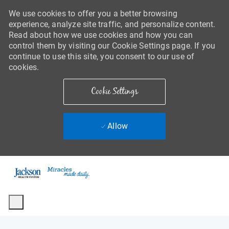
We use cookies to offer you a better browsing
experience, analyze site traffic, and personalize content.
Read about how we use cookies and how you can
control them by visiting our Cookie Settings page. If you
continue to use this site, you consent to our use of
cookies.
Cookie Settings
Allow
Skip to main content
-