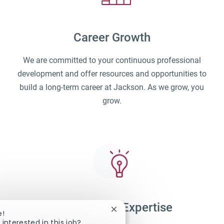
Career Growth
We are committed to your continuous professional
development and offer resources and opportunities to
build a long-term career at Jackson. As we grow, you
grow.
Unparalleled Expertise
Close chatbot notification
e!
 interested in this job?