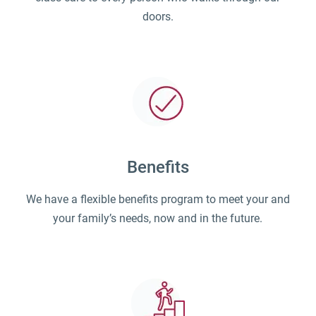
doors.
Benefits
We have a flexible benefits program to meet your and
your family’s needs, now and in the future.