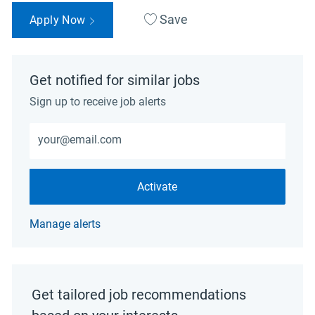
Save
Apply Now
Get notified for similar jobs
Sign up to receive job alerts
Enter Email address (Required)
Activate
Manage alerts
Get tailored job recommendations