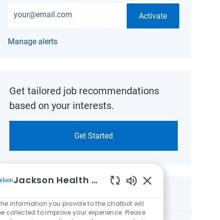
Enter Email address (Required)
Activate
Manage alerts
Get tailored job recommendations
based on your interests.
Get Started
Jackson Health System
Enabled Chatbot So
Similar Jobs
he information you provide to the chatbot will
be collected to improve your experience. Please