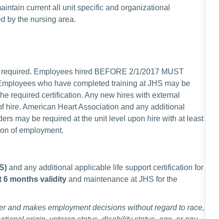
ntain current all unit specific and organizational
ed by the nursing area.
gist required. Employees hired BEFORE 2/1/2017 MUST
. Employees who have completed training at JHS may be
he required certification. Any new hires with external
e of hire. American Heart Association and any additional
ders may be required at the unit level upon hire with at least
ion of employment.
LS)
and any additional
applicable life support certification for
st 6 months validity
and maintenance at JHS for the
er and makes employment decisions without regard to race,