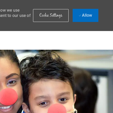
 how we use
Cookie Settings
Allow
sent to our use of