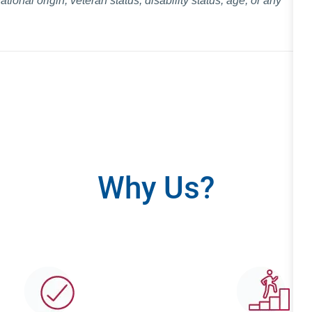
national origin, veteran status, disability status, age, or any
Why Us?