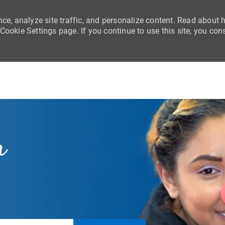
nce, analyze site traffic, and personalize content. Read about
ookie Settings page. If you continue to use this site, you con
Skip to main content
r