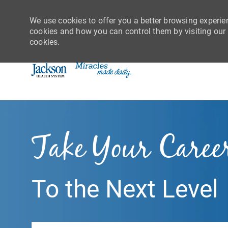
We use cookies to offer you a better browsing experie
cookies and how you can control them by visiting our C
cookies.
-
Take Your Caree
To the Next Level
Search job title or location