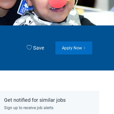
Save
Apply Now
Get notified for similar jobs
Sign up to receive job alerts