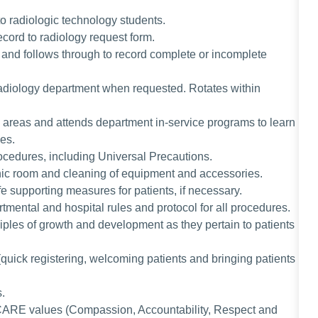
to radiologic technology students.
ecord to radiology request form.
and follows through to record complete or incomplete
radiology department when requested. Rotates within
l areas and attends department in-service programs to learn
ues.
rocedures, including Universal Precautions.
ic room and cleaning of equipment and accessories.
ife supporting measures for patients, if necessary.
rtmental and hospital rules and protocol for all procedures.
ples of growth and development as they pertain to patients
(quick registering, welcoming patients and bringing patients
s.
CARE values (Compassion, Accountability, Respect and