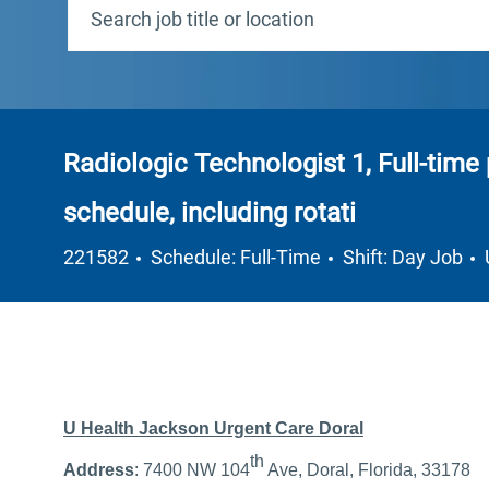
Radiologic Technologist 1, Full-time 
schedule, including rotati
Job Type
221582
Schedule: Full-Time
Shift: Day Job
U Health Jackson Urgent Care Doral
th
Address
: 7400 NW 104
Ave, Doral, Florida, 33178