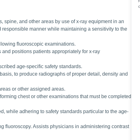
, spine, and other areas by use of x-ray equipment in an
d responsible manner while maintaining a sensitivity to the
ollowing fluoroscopic examinations.
and positions patients appropriately for x-ray
scribed age-specific safety standards.
basis, to produce radiographs of proper detail, density and
areas or other assigned areas.
forming chest or other examinations that must be completed
, while adhering to safety standards particular to the age-
ing fluoroscopy. Assists physicians in administering contrast