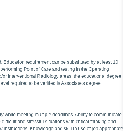
. Education requirement can be substituted by at least 10
performing Point of Care and testing in the Operating
r Interventional Radiology areas, the educational degree
evel required to be verified is Associate's degree.
ely while meeting multiple deadlines. Ability to communicate
 difficult and stressful situations with critical thinking and
w instructions. Knowledge and skill in use of job appropriate