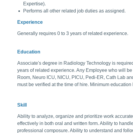
Expertise).
Performs all other related job duties as assigned.
Experience
Generally requires 0 to 3 years of related experience.
Education
Associate's degree in Radiology Technology is required
years of related experience. Any Employee who will be 
Room, Neuro ICU, NICU, PICU, Pedi-ER, Cath Lab and/o
must be verified at the time of hire. Minimum education l
Skill
Ability to analyze, organize and prioritize work accurat
effectively in both oral and written form. Ability to handle
professional composure. Ability to understand and follo