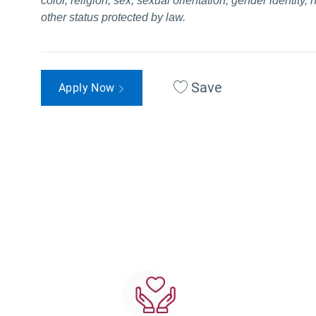
color, religion, sex, sexual orientation, gender identity, 
other status protected by law.
Save
Apply Now