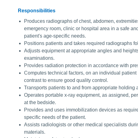
Responsibilities
Produces radiographs of chest, abdomen, extremities
emergency room, clinic or hospital area in a safe an
patient's age-specific needs.
Positions patients and takes required radiographs f
Adjusts equipment at appropriate angles and heights 
examinations.
Provides radiation protection in accordance with pre
Computes technical factors, on an individual patient 
contrast to ensure good quality control.
Transports patients to and from appropriate holding 
Operates portable x-ray equipment, as assigned, per
at the bedside.
Provides and uses immobilization devices as required
specific needs of the patient.
Assists radiologists or other medical specialists dur
materials.