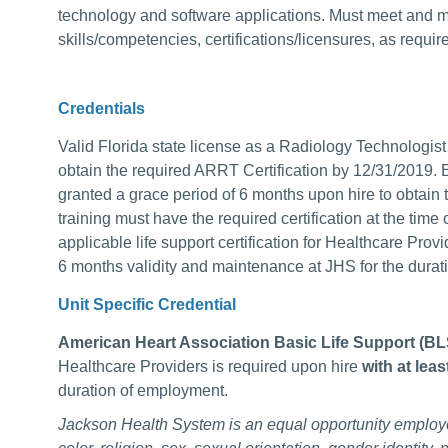
technology and software applications. Must meet and mai
skills/competencies, certifications/licensures, as requir
Credentials
Valid Florida state license as a Radiology Technolo
obtain the required ARRT Certification by 12/31/2019
granted a grace period of 6 months upon hire to obtain t
training must have the required certification at the tim
applicable life support certification for Healthcare Provi
6 months validity and maintenance at JHS for the durat
Unit Specific Credential
American Heart Association Basic Life Support (B
Healthcare Providers is required upon hire
with at lea
duration of employment.
Jackson Health System is an equal opportunity employ