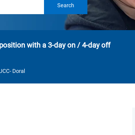
Search
position with a 3-day on / 4-day off
Department
UCC- Doral