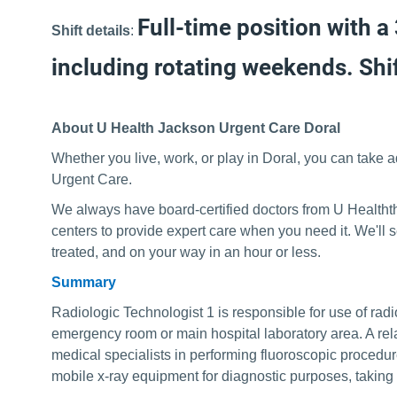
Full-time position with a
Shift details
:
including rotating weekends. Shif
About U Health Jackson Urgent Care Doral
Whether you live, work, or play in Doral, you can take 
Urgent Care.
We always have board-certified doctors from U Healthth
centers to provide expert care when you need it. We'll
treated, and on your way in an hour or less.
Summary
Radiologic Technologist 1 is responsible for use of radi
emergency room or main hospital laboratory area. A relate
medical specialists in performing fluoroscopic procedur
mobile x-ray equipment for diagnostic purposes, taking 