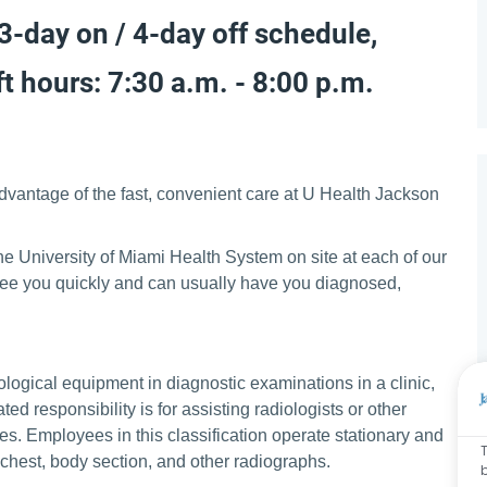
 3-day on / 4-day off schedule,
t hours: 7:30 a.m. - 8:00 p.m.
advantage of the fast, convenient care at U Health Jackson
e University of Miami Health System on site at each of our
 see you quickly and can usually have you diagnosed,
ological equipment in diagnostic examinations in a clinic,
d responsibility is for assisting radiologists or other
es. Employees in this classification operate stationary and
T
chest, body section, and other radiographs.