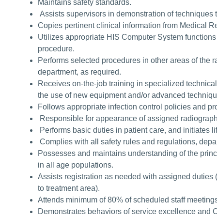
Maintains safety standards.
Assists supervisors in demonstration of techniques 
Copies pertinent clinical information from Medical R
Utilizes appropriate HIS Computer System functions 
procedure.
Performs selected procedures in other areas of the 
department, as required.
Receives on-the-job training in specialized technica
the use of new equipment and/or advanced techniq
Follows appropriate infection control policies and p
Responsible for appearance of assigned radiograph
Performs basic duties in patient care, and initiates l
Complies with all safety rules and regulations, depa
Possesses and maintains understanding of the princi
in all age populations.
Assists registration as needed with assigned duties 
to treatment area).
Attends minimum of 80% of scheduled staff meeting
Demonstrates behaviors of service excellence and 