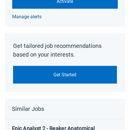
Activate
Manage alerts
Get tailored job recommendations
based on your interests.
Get Started
Similar Jobs
Epic Analyst 2 - Beaker Anatomical