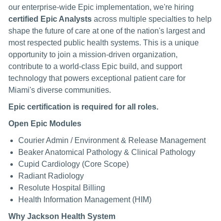
our enterprise-wide Epic implementation, we're hiring
certified Epic Analysts
across multiple specialties to help
shape the future of care at one of the nation's largest and
most respected public health systems. This is a unique
opportunity to join a mission-driven organization,
contribute to a world-class Epic build, and support
technology that powers exceptional patient care for
Miami's diverse communities.
Epic certification is required for all roles.
Open Epic Modules
Courier Admin / Environment & Release Management
Beaker Anatomical Pathology & Clinical Pathology
Cupid Cardiology (Core Scope)
Radiant Radiology
Resolute Hospital Billing
Health Information Management (HIM)
Why Jackson Health System