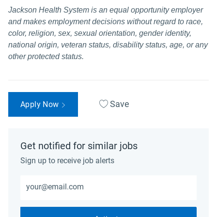
Jackson Health System is an equal opportunity employer
and makes employment decisions without regard to race,
color, religion, sex, sexual orientation, gender identity,
national origin, veteran status, disability status, age, or any
other protected status.
Save
Apply Now
Get notified for similar jobs
Sign up to receive job alerts
Enter Email address (Required)