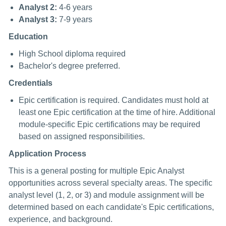
Analyst 2:
4-6 years
Analyst 3:
7-9 years
Education
High School diploma required
Bachelor's degree preferred.
Credentials
Epic certification is required. Candidates must hold at
least one Epic certification at the time of hire. Additional
module-specific Epic certifications may be required
based on assigned responsibilities.
Application Process
This is a general posting for multiple Epic Analyst
opportunities across several specialty areas. The specific
analyst level (1, 2, or 3) and module assignment will be
determined based on each candidate's Epic certifications,
experience, and background.