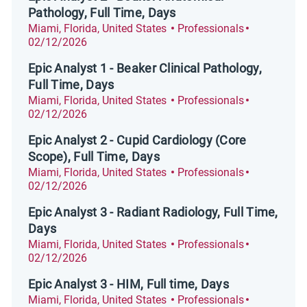
Pathology, Full Time, Days
Location
Category
Posted Dat
Miami, Florida, United States
Professionals
02/12/2026
Epic Analyst 1 - Beaker Clinical Pathology,
Full Time, Days
Location
Category
Posted Dat
Miami, Florida, United States
Professionals
02/12/2026
Epic Analyst 2 - Cupid Cardiology (Core
Scope), Full Time, Days
Location
Category
Posted Dat
Miami, Florida, United States
Professionals
02/12/2026
Epic Analyst 3 - Radiant Radiology, Full Time,
Days
Location
Category
Posted Dat
Miami, Florida, United States
Professionals
02/12/2026
Epic Analyst 3 - HIM, Full time, Days
Location
Category
Posted Dat
Miami, Florida, United States
Professionals