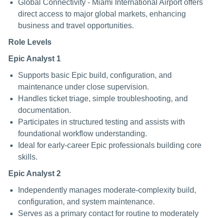
Global Connectivity - Miami International Airport offers
direct access to major global markets, enhancing
business and travel opportunities.
Role Levels
Epic Analyst 1
Supports basic Epic build, configuration, and
maintenance under close supervision.
Handles ticket triage, simple troubleshooting, and
documentation.
Participates in structured testing and assists with
foundational workflow understanding.
Ideal for early-career Epic professionals building core
skills.
Epic Analyst 2
Independently manages moderate-complexity build,
configuration, and system maintenance.
Serves as a primary contact for routine to moderately