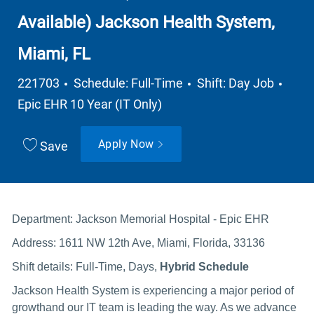
Available) Jackson Health System,
Miami, FL
Job Type
Depa
221703
Schedule: Full-Time
Shift: Day Job
Epic EHR 10 Year (IT Only)
Apply Now
Save
Department: Jackson Memorial Hospital - Epic EHR
Address: 1611 NW 12th Ave, Miami, Florida, 33136
Shift details: Full-Time, Days,
Hybrid Schedule
Jackson Health System is experiencing a major period of
growthand our IT team is leading the way. As we advance