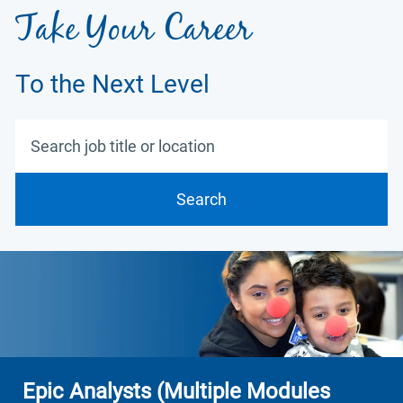
Take Your Career
To the Next Level
Search job title or location
Search
Epic Analysts (Multiple Modules