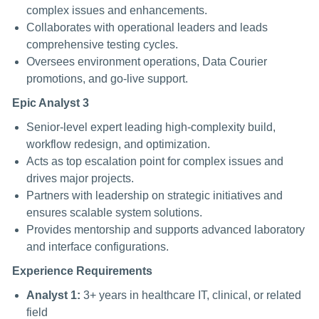
complex issues and enhancements.
Collaborates with operational leaders and leads
comprehensive testing cycles.
Oversees environment operations, Data Courier
promotions, and go-live support.
Epic Analyst 3
Senior-level expert leading high-complexity build,
workflow redesign, and optimization.
Acts as top escalation point for complex issues and
drives major projects.
Partners with leadership on strategic initiatives and
ensures scalable system solutions.
Provides mentorship and supports advanced laboratory
and interface configurations.
Experience Requirements
Analyst 1:
3+ years in healthcare IT, clinical, or related
field