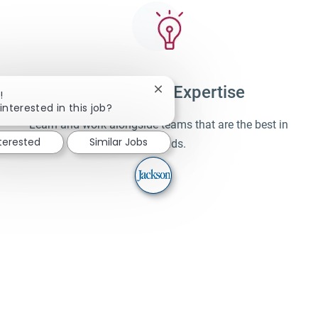
Unparalleled Expertise
Close chatbot notification
!
interested in this job?
Learn and work alongside teams that are the best in
nterested
Similar Jobs
their fields.