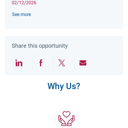
02/12/2026
See more
Share this opportunity
Share via LinkedIn
Share via Facebook
Share via twitter
Share via emai
Why Us?