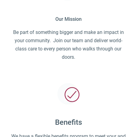
Our Mission
Be part of something bigger and make an impact in
your community. Join our team and deliver world-
class care to every person who walks through our
doors.
Benefits
We have a flexible benefits program to meet your and