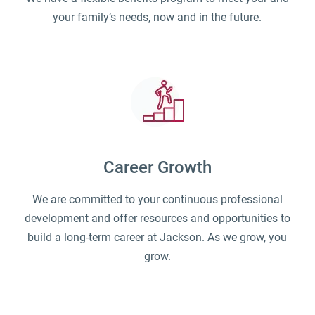
your family’s needs, now and in the future.
Career Growth
We are committed to your continuous professional
development and offer resources and opportunities to
build a long-term career at Jackson. As we grow, you
grow.