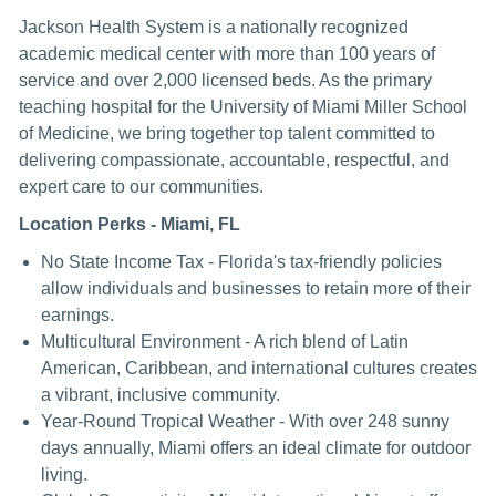
Jackson Health System is a nationally recognized
academic medical center with more than 100 years of
service and over 2,000 licensed beds. As the primary
teaching hospital for the University of Miami Miller School
of Medicine, we bring together top talent committed to
delivering compassionate, accountable, respectful, and
expert care to our communities.
Location Perks - Miami, FL
No State Income Tax - Florida's tax-friendly policies
allow individuals and businesses to retain more of their
earnings.
Multicultural Environment - A rich blend of Latin
American, Caribbean, and international cultures creates
a vibrant, inclusive community.
Year-Round Tropical Weather - With over 248 sunny
days annually, Miami offers an ideal climate for outdoor
living.