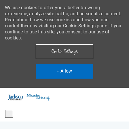
We use cookies to offer you a better browsing
experience, analyze site traffic, and personalize content.
Read about how we use cookies and how you can
control them by visiting our Cookie Settings page. If you
continue to use this site, you consent to our use of
cookies.
Cookie Settings
Allow
Skip to main content
-