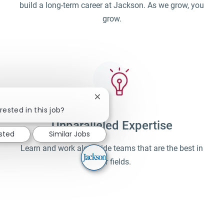
build a long-term career at Jackson. As we grow, you
grow.
Close chatbot notification
rested in this job?
Unparalleled Expertise
ested
Similar Jobs
Learn and work alongside teams that are the best in
their fields.