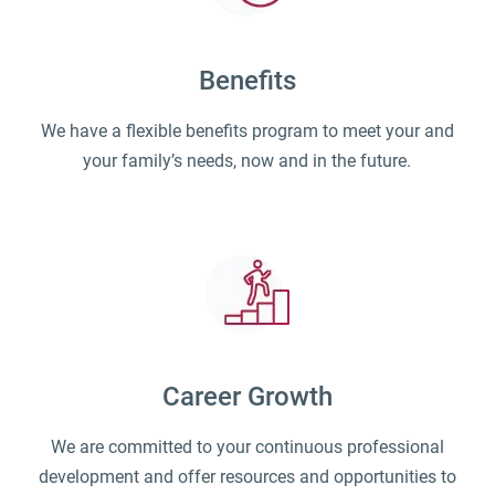
Benefits
We have a flexible benefits program to meet your and
your family’s needs, now and in the future.
Career Growth
We are committed to your continuous professional
development and offer resources and opportunities to