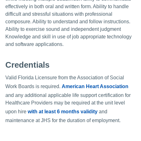
effectively in both oral and written form. Ability to handle
difficult and stressful situations with professional
composure. Ability to understand and follow instructions.
Ability to exercise sound and independent judgment
Knowledge and skill in use of job appropriate technology
and software applications.
Credentials
Valid Florida Licensure from the Association of Social
Work Boards is required.
American Heart Association
and any additional applicable life support certification for
Healthcare Providers may be required at the unit level
upon hire
with at least 6 months validity
and
maintenance at JHS for the duration of employment.