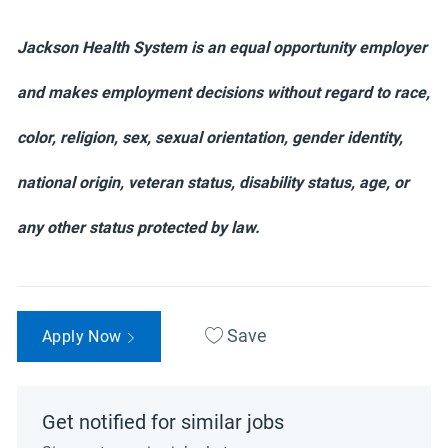
Jackson Health System is an equal opportunity employer
and makes employment decisions without regard to race,
color, religion, sex, sexual orientation, gender identity,
national origin, veteran status, disability status, age, or
any other status protected by law.
Save
Apply Now
Get notified for similar jobs