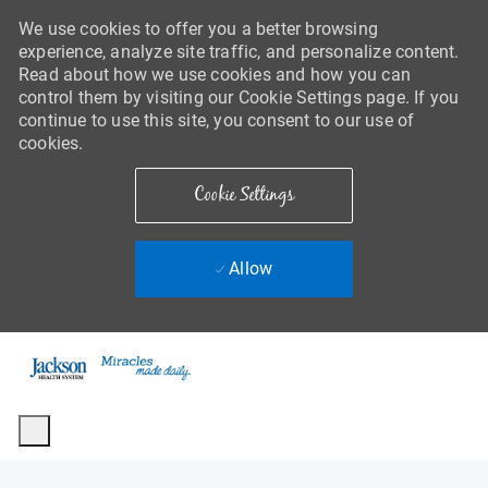
We use cookies to offer you a better browsing
experience, analyze site traffic, and personalize content.
Read about how we use cookies and how you can
control them by visiting our Cookie Settings page. If you
continue to use this site, you consent to our use of
cookies.
Cookie Settings
Allow
Skip to main content
-