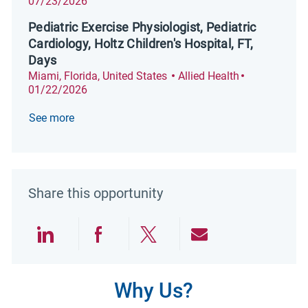
07/23/2026
Pediatric Exercise Physiologist, Pediatric
Cardiology, Holtz Children's Hospital, FT,
Days
Location
Category
Posted Date
Miami, Florida, United States
Allied Health
01/22/2026
See more
Share this opportunity
Share via LinkedIn
Share via Facebook
Share via twitter
Share via emai
Why Us?