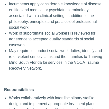
Incumbents apply considerable knowledge of disease
entities and medical or psychiatric terminology
associated with a clinical setting in addition to the
philosophy, principles and practices of professional
social work.
Work of subordinate social workers is reviewed for
adherence to accepted quality standards of social
casework.
May require to conduct social work duties, identify and
refer violent crime victims and their families to Thriving
Mind South Florida for services in the VOCA Trauma
Recovery Network.
Responsibilities
Works collaboratively with interdisciplinary staff to
design and implement appropriate treatment plans,