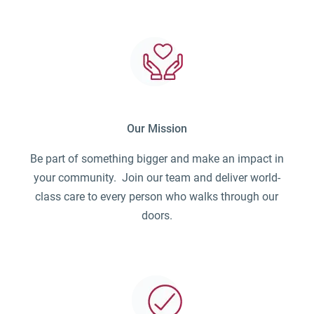
Our Mission
Be part of something bigger and make an impact in
your community. Join our team and deliver world-
class care to every person who walks through our
doors.