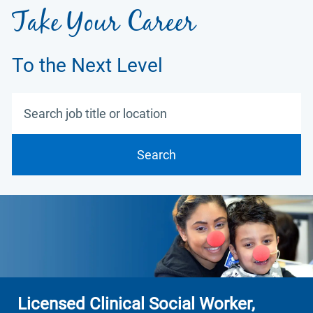
Take Your Career
To the Next Level
Search job title or location
Search
Licensed Clinical Social Worker,