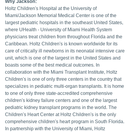
Why Jackson:
Holtz Children's Hospital at the University of
Miami/Jackson Memorial Medical Center is one of the
largest pediatric hospitals in the southeast United States,
where UHealth - University of Miami Health System
physicians treat children from throughout Florida and the
Caribbean. Holtz Children's is known worldwide for its
care of critically ill newborns in its neonatal intensive care
unit, which is one of the largest in the United States and
boasts some of the best medical outcomes. In
collaboration with the Miami Transplant Institute, Holtz
Children's is one of only three centers in the country that
specializes in pediatric multi-organ transplants. It is home
to one of only three state-accredited comprehensive
children's kidney failure centers and one of the largest
pediatric kidney transplant programs in the world. The
Children's Heart Center at Holtz Children's is the only
comprehensive children's heart program in South Florida.
In partnership with the University of Miami, Holtz