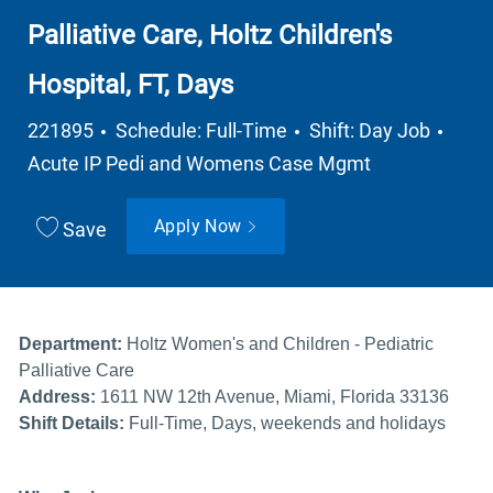
Palliative Care, Holtz Children's
Hospital, FT, Days
Job Type
Depa
221895
Schedule: Full-Time
Shift: Day Job
Acute IP Pedi and Womens Case Mgmt
Apply Now
Save
Department:
Holtz Women's and Children - Pediatric
Palliative Care
Address:
1611 NW 12th Avenue, Miami, Florida 33136
Shift Details:
Full-Time, Days, weekends and holidays