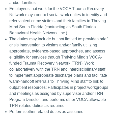
and/or families.
Employees that work for the VOCA Trauma Recovery
Network may conduct social work duties to identify and
refer violent crime victims and their families to Thriving
Mind South Florida (contracting as South Florida
Behavioral Health Network, Inc.).
The duties may include but not limited to: provides brief
crisis intervention to victims and/or family utilizing
appropriate, evidence-based approaches, and assess
eligibility for services though Thriving Mind's VOCA-
funded Trauma Recovery Network (TRN); Work
collaboratively with the TRN and interdisciplinary staff
to implement appropriate discharge plans and facilitate
warm-handoff referrals to Thriving Mind staff to link to
outpatient resources; Participates in project workgroups
and meetings as assigned by supervisor and/or TRN
Program Director, and performs other VOCA allowable
TRN-related duties as required.
Performs other related duties as assigned.