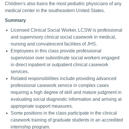
Children's also trains the most pediatric physicians of any
medical center in the southeastern United States.
Summary
Licensed Clinical Social Worker, LCSW is professional
and supervisory clinical social casework in medical,
nursing and convalescent facilities of JHS.
Employees in this class provide professional
supervision over subordinate social workers engaged
in direct inpatient or outpatient clinical casework
services.
Related responsibilities include providing advanced
professional casework service in complex cases
requiring a high degree of skill and mature judgment in
evaluating social diagnostic information and arriving at
appropriate support measures.
Some positions in the class participate in the clinical
casework training of graduate students in an accredited
internship program.