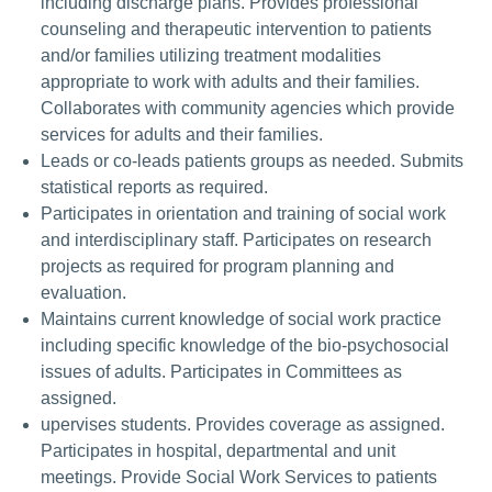
including discharge plans. Provides professional
counseling and therapeutic intervention to patients
and/or families utilizing treatment modalities
appropriate to work with adults and their families.
Collaborates with community agencies which provide
services for adults and their families.
Leads or co-leads patients groups as needed. Submits
statistical reports as required.
Participates in orientation and training of social work
and interdisciplinary staff. Participates on research
projects as required for program planning and
evaluation.
Maintains current knowledge of social work practice
including specific knowledge of the bio-psychosocial
issues of adults. Participates in Committees as
assigned.
upervises students. Provides coverage as assigned.
Participates in hospital, departmental and unit
meetings. Provide Social Work Services to patients