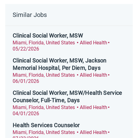
Similar Jobs
Clinical Social Worker, MSW
Location
Category
Posted Date
Miami, Florida, United States
Allied Health
05/22/2026
Clinical Social Worker, MSW, Jackson
Memorial Hospital, Per Diem, Days
Location
Category
Posted Date
Miami, Florida, United States
Allied Health
06/01/2026
Clinical Social Worker, MSW/Health Service
Counselor, Full-Time, Days
Location
Category
Posted Date
Miami, Florida, United States
Allied Health
04/01/2026
Health Services Counselor
Location
Category
Posted Date
Miami, Florida, United States
Allied Health