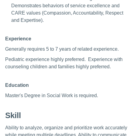
Demonstrates behaviors of service excellence and
CARE values (Compassion, Accountability, Respect
and Expertise).
Experience
Generally requires 5 to 7 years of related experience.
Pediatric experience highly preferred. Experience with
counseling children and families highly preferred.
Education
Master's Degree in Social Work is required.
Skill
Ability to analyze, organize and prioritize work accurately
while meeting multiple deadlines. Ability to communicate