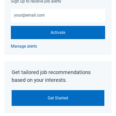
Sign up to receive job alerts
Enter Email address (Required)
Activate
Manage alerts
Get tailored job recommendations
based on your interests.
Get Started