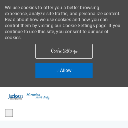
We use cookies to offer you a better browsing
experience, analyze site traffic, and personalize content.
Read about how we use cookies and how you can
control them by visiting our Cookie Settings page. If you
continue to use this site, you consent to our use of
cookies.
Cookie Settings
Allow
Skip to main content
-