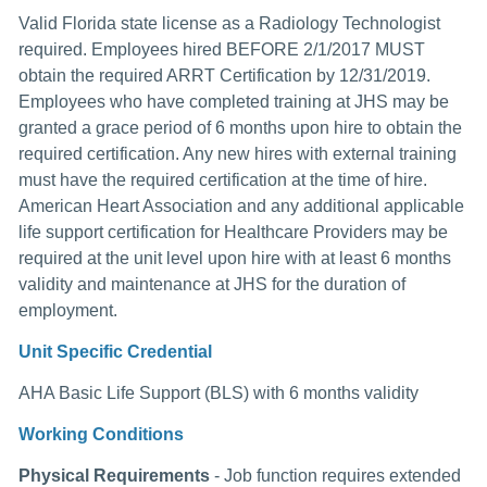
Valid Florida state license as a Radiology Technologist
required. Employees hired BEFORE 2/1/2017 MUST
obtain the required ARRT Certification by 12/31/2019.
Employees who have completed training at JHS may be
granted a grace period of 6 months upon hire to obtain the
required certification. Any new hires with external training
must have the required certification at the time of hire.
American Heart Association and any additional applicable
life support certification for Healthcare Providers may be
required at the unit level upon hire with at least 6 months
validity and maintenance at JHS for the duration of
employment.
Unit Specific Credential
AHA Basic Life Support (BLS) with 6 months validity
Working Conditions
Physical Requirements
- Job function requires extended