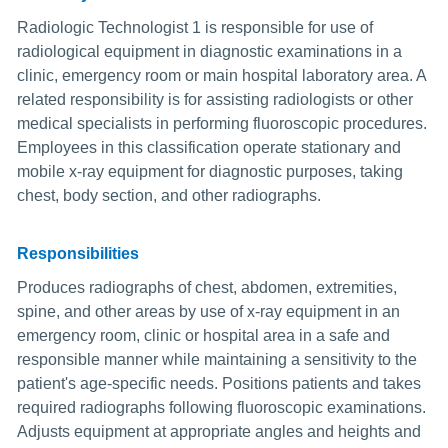
Radiologic Technologist 1 is responsible for use of
radiological equipment in diagnostic examinations in a
clinic, emergency room or main hospital laboratory area. A
related responsibility is for assisting radiologists or other
medical specialists in performing fluoroscopic procedures.
Employees in this classification operate stationary and
mobile x-ray equipment for diagnostic purposes, taking
chest, body section, and other radiographs.
Responsibilities
Produces radiographs of chest, abdomen, extremities,
spine, and other areas by use of x-ray equipment in an
emergency room, clinic or hospital area in a safe and
responsible manner while maintaining a sensitivity to the
patient's age-specific needs. Positions patients and takes
required radiographs following fluoroscopic examinations.
Adjusts equipment at appropriate angles and heights and