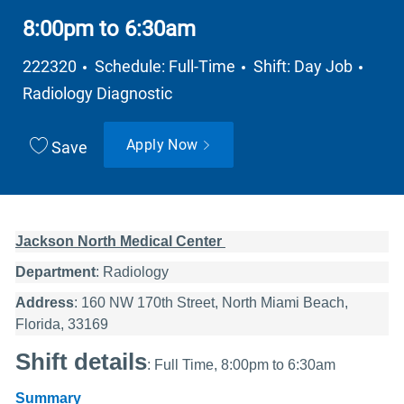
8:00pm to 6:30am
Job Type
Depa
222320
Schedule: Full-Time
Shift: Day Job
Radiology Diagnostic
Apply Now
Save
Jackson North Medical Center
Department
: Radiology
Address
: 160 NW 170th Street, North Miami Beach,
Florida, 33169
Shift details
: Full Time, 8:00pm to 6:30am
Summary