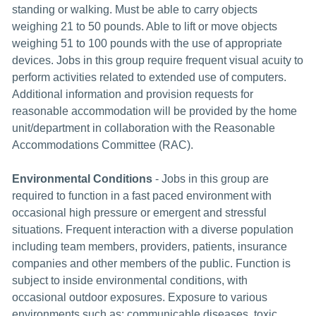
standing or walking. Must be able to carry objects
weighing 21 to 50 pounds. Able to lift or move objects
weighing 51 to 100 pounds with the use of appropriate
devices. Jobs in this group require frequent visual acuity to
perform activities related to extended use of computers.
Additional information and provision requests for
reasonable accommodation will be provided by the home
unit/department in collaboration with the Reasonable
Accommodations Committee (RAC).
Environmental Conditions
- Jobs in this group are
required to function in a fast paced environment with
occasional high pressure or emergent and stressful
situations. Frequent interaction with a diverse population
including team members, providers, patients, insurance
companies and other members of the public. Function is
subject to inside environmental conditions, with
occasional outdoor exposures. Exposure to various
environments such as: communicable diseases, toxic