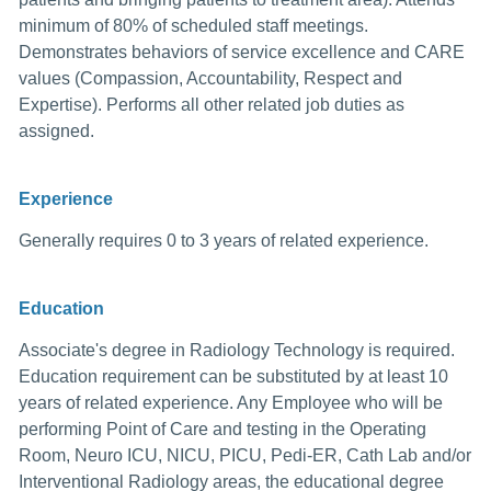
minimum of 80% of scheduled staff meetings.
Demonstrates behaviors of service excellence and CARE
values (Compassion, Accountability, Respect and
Expertise). Performs all other related job duties as
assigned.
Experience
Generally requires 0 to 3 years of related experience.
Education
Associate's degree in Radiology Technology is required.
Education requirement can be substituted by at least 10
years of related experience. Any Employee who will be
performing Point of Care and testing in the Operating
Room, Neuro ICU, NICU, PICU, Pedi-ER, Cath Lab and/or
Interventional Radiology areas, the educational degree