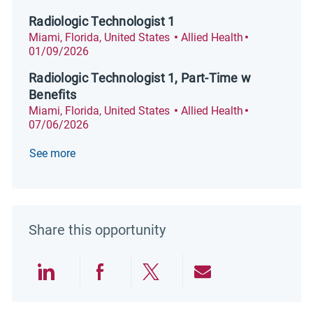
Radiologic Technologist 1
Location
Category
Posted Date
Miami, Florida, United States
Allied Health
01/09/2026
Radiologic Technologist 1, Part-Time w
Benefits
Location
Category
Posted Date
Miami, Florida, United States
Allied Health
07/06/2026
See more
Share this opportunity
Share via LinkedIn
Share via Facebook
Share via twitter
Share via emai