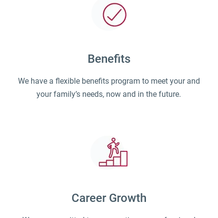
Benefits
We have a flexible benefits program to meet your and
your family’s needs, now and in the future.
Career Growth