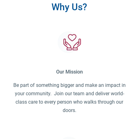
Why Us?
Our Mission
Be part of something bigger and make an impact in
your community. Join our team and deliver world-
class care to every person who walks through our
doors.