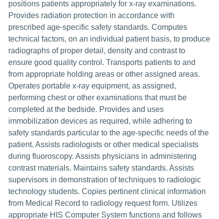
positions patients appropriately for x-ray examinations.
Provides radiation protection in accordance with
prescribed age-specific safety standards. Computes
technical factors, on an individual patient basis, to produce
radiographs of proper detail, density and contrast to
ensure good quality control. Transports patients to and
from appropriate holding areas or other assigned areas.
Operates portable x-ray equipment, as assigned,
performing chest or other examinations that must be
completed at the bedside. Provides and uses
immobilization devices as required, while adhering to
safety standards particular to the age-specific needs of the
patient. Assists radiologists or other medical specialists
during fluoroscopy. Assists physicians in administering
contrast materials. Maintains safety standards. Assists
supervisors in demonstration of techniques to radiologic
technology students. Copies pertinent clinical information
from Medical Record to radiology request form. Utilizes
appropriate HIS Computer System functions and follows