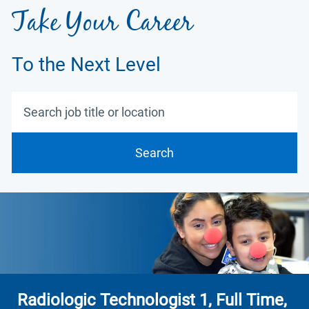
Take Your Career
To the Next Level
Search job title or location
Search
Radiologic Technologist 1, Full Time,