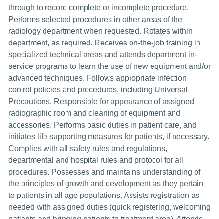
through to record complete or incomplete procedure.
Performs selected procedures in other areas of the
radiology department when requested. Rotates within
department, as required. Receives on-the-job training in
specialized technical areas and attends department in-
service programs to learn the use of new equipment and/or
advanced techniques. Follows appropriate infection
control policies and procedures, including Universal
Precautions. Responsible for appearance of assigned
radiographic room and cleaning of equipment and
accessories. Performs basic duties in patient care, and
initiates life supporting measures for patients, if necessary.
Complies with all safety rules and regulations,
departmental and hospital rules and protocol for all
procedures. Possesses and maintains understanding of
the principles of growth and development as they pertain
to patients in all age populations. Assists registration as
needed with assigned duties (quick registering, welcoming
patients and bringing patients to treatment area). Attends