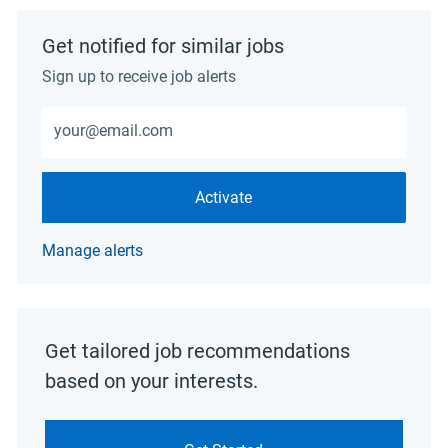
Get notified for similar jobs
Sign up to receive job alerts
Enter Email address (Required)
Activate
Manage alerts
Get tailored job recommendations
based on your interests.