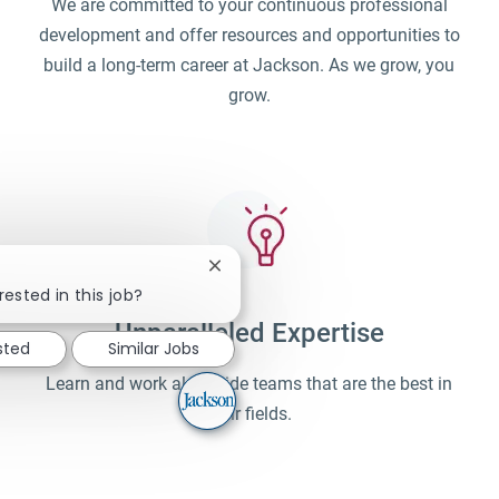
We are committed to your continuous professional
development and offer resources and opportunities to
build a long-term career at Jackson. As we grow, you
grow.
Close chatbot notification
rested in this job?
Unparalleled Expertise
sted
Similar Jobs
Learn and work alongside teams that are the best in
their fields.