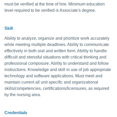
must be verified at the time of hire. Minimum education
level required to be verified is Associate's degree.
Skill
Ability to analyze, organize and prioritize work accurately
while meeting multiple deadlines. Ability to communicate
effectively in both oral and written form. Ability to handle
difficult and stressful situations with critical thinking and
professional composure. Ability to understand and follow
instructions. Knowledge and skill in use of job appropriate
technology and software applications. Must meet and
maintain current all unit specific and organizational
skills/competencies, certifications/licensures, as required
by the nursing area.
Credentials