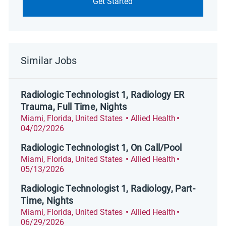
Get Started
Similar Jobs
Radiologic Technologist 1, Radiology ER
Trauma, Full Time, Nights
Location
Category
Posted Date
Miami, Florida, United States
Allied Health
04/02/2026
Radiologic Technologist 1, On Call/Pool
Location
Category
Posted Date
Miami, Florida, United States
Allied Health
05/13/2026
Radiologic Technologist 1, Radiology, Part-
Time, Nights
Location
Category
Posted Date
Miami, Florida, United States
Allied Health
06/29/2026