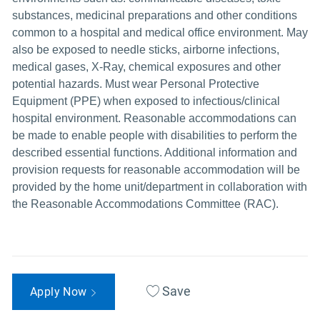
substances, medicinal preparations and other conditions
common to a hospital and medical office environment. May
also be exposed to needle sticks, airborne infections,
medical gases, X-Ray, chemical exposures and other
potential hazards. Must wear Personal Protective
Equipment (PPE) when exposed to infectious/clinical
hospital environment. Reasonable accommodations can
be made to enable people with disabilities to perform the
described essential functions. Additional information and
provision requests for reasonable accommodation will be
provided by the home unit/department in collaboration with
the Reasonable Accommodations Committee (RAC).
Save
Apply Now