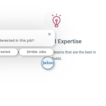
Close chatbot notification
terested in this job?
Unparalleled Expertise
erested
Similar Jobs
Learn and work alongside teams that are the best in
their fields.