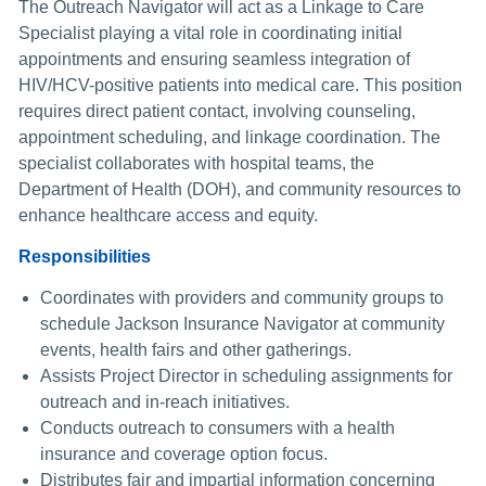
The Outreach Navigator will act as a Linkage to Care
Specialist playing a vital role in coordinating initial
appointments and ensuring seamless integration of
HIV/HCV-positive patients into medical care. This position
requires direct patient contact, involving counseling,
appointment scheduling, and linkage coordination. The
specialist collaborates with hospital teams, the
Department of Health (DOH), and community resources to
enhance healthcare access and equity.
Responsibilities
Coordinates with providers and community groups to
schedule Jackson Insurance Navigator at community
events, health fairs and other gatherings.
Assists Project Director in scheduling assignments for
outreach and in-reach initiatives.
Conducts outreach to consumers with a health
insurance and coverage option focus.
Distributes fair and impartial information concerning