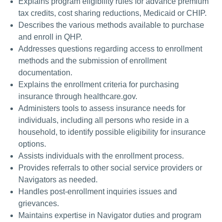
Explains program eligibility rules for advance premium
tax credits, cost sharing reductions, Medicaid or CHIP.
Describes the various methods available to purchase
and enroll in QHP.
Addresses questions regarding access to enrollment
methods and the submission of enrollment
documentation.
Explains the enrollment criteria for purchasing
insurance through healthcare.gov.
Administers tools to assess insurance needs for
individuals, including all persons who reside in a
household, to identify possible eligibility for insurance
options.
Assists individuals with the enrollment process.
Provides referrals to other social service providers or
Navigators as needed.
Handles post-enrollment inquiries issues and
grievances.
Maintains expertise in Navigator duties and program