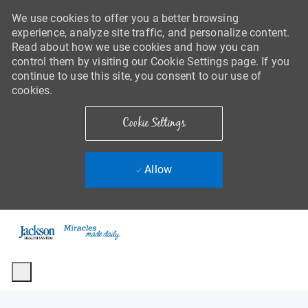
We use cookies to offer you a better browsing
experience, analyze site traffic, and personalize content.
Read about how we use cookies and how you can
control them by visiting our Cookie Settings page. If you
continue to use this site, you consent to our use of
cookies.
Cookie Settings
Allow
Skip to main content
-