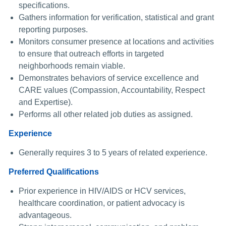
specifications.
Gathers information for verification, statistical and grant
reporting purposes.
Monitors consumer presence at locations and activities
to ensure that outreach efforts in targeted
neighborhoods remain viable.
Demonstrates behaviors of service excellence and
CARE values (Compassion, Accountability, Respect
and Expertise).
Performs all other related job duties as assigned.
Experience
Generally requires 3 to 5 years of related experience.
Preferred Qualifications
Prior experience in HIV/AIDS or HCV services,
healthcare coordination, or patient advocacy is
advantageous.