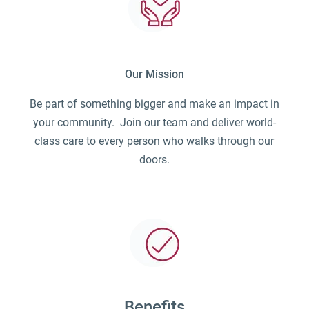
Our Mission
Be part of something bigger and make an impact in
your community. Join our team and deliver world-
class care to every person who walks through our
doors.
Benefits