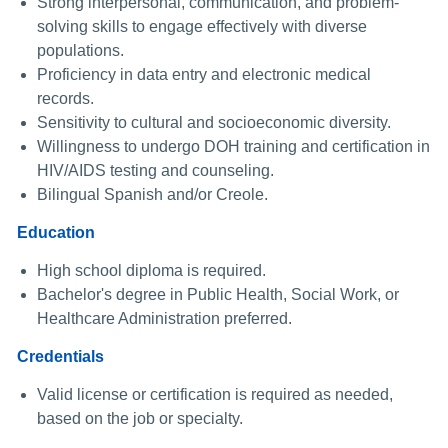
Strong interpersonal, communication, and problem-
solving skills to engage effectively with diverse
populations.
Proficiency in data entry and electronic medical
records.
Sensitivity to cultural and socioeconomic diversity.
Willingness to undergo DOH training and certification in
HIV/AIDS testing and counseling.
Bilingual Spanish and/or Creole.
Education
High school diploma is required.
Bachelor's degree in Public Health, Social Work, or
Healthcare Administration preferred.
Credentials
Valid license or certification is required as needed,
based on the job or specialty.