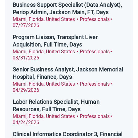
Business Support Specialist (Data Analyst),
Periop Admin, Jackson Main, FT, Days
Location
Category
Posted Dat
Miami, Florida, United States
Professionals
07/27/2026
Program Liaison, Transplant Liver
Acquisition, Full Time, Days
Location
Category
Posted Dat
Miami, Florida, United States
Professionals
03/31/2026
Senior Business Analyst, Jackson Memorial
Hospital, Finance, Days
Location
Category
Posted Dat
Miami, Florida, United States
Professionals
04/29/2026
Labor Relations Specialist, Human
Resources, Full Time, Days
Location
Category
Posted Dat
Miami, Florida, United States
Professionals
04/24/2026
Clinical Informatics Coordinator 3, Financial