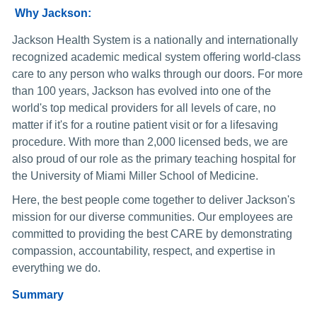
Why Jackson:
Jackson Health System is a nationally and internationally
recognized academic medical system offering world-class
care to any person who walks through our doors. For more
than 100 years, Jackson has evolved into one of the
world's top medical providers for all levels of care, no
matter if it's for a routine patient visit or for a lifesaving
procedure. With more than 2,000 licensed beds, we are
also proud of our role as the primary teaching hospital for
the University of Miami Miller School of Medicine.
Here, the best people come together to deliver Jackson's
mission for our diverse communities. Our employees are
committed to providing the best CARE by demonstrating
compassion, accountability, respect, and expertise in
everything we do.
Summary