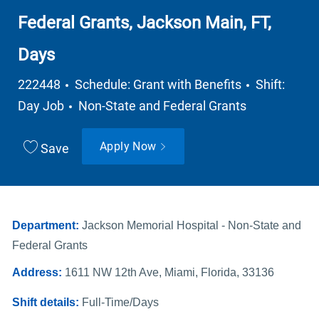
Federal Grants, Jackson Main, FT,
Days
Job Type
222448
Schedule: Grant with Benefits
Shift:
Department
Day Job
Non-State and Federal Grants
Apply Now
Save
Department:
Jackson Memorial Hospital - Non-State and
Federal Grants
Address:
1611 NW 12th Ave, Miami, Florida, 33136
Shift details:
Full-Time/Days