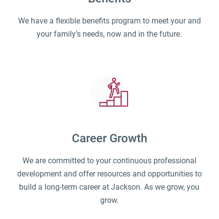
We have a flexible benefits program to meet your and
your family’s needs, now and in the future.
Career Growth
We are committed to your continuous professional
development and offer resources and opportunities to
build a long-term career at Jackson. As we grow, you
grow.