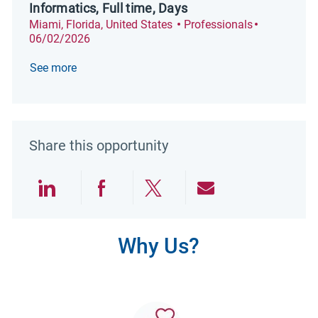
Informatics, Full time, Days
Location
Category
Posted Dat
Miami, Florida, United States
Professionals
06/02/2026
See more
Share this opportunity
Share via LinkedIn
Share via Facebook
Share via twitter
Share via emai
Why Us?