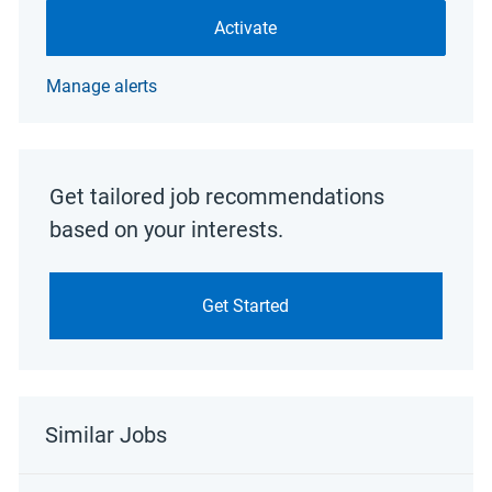
Activate
Manage alerts
Get tailored job recommendations
based on your interests.
Get Started
Similar Jobs