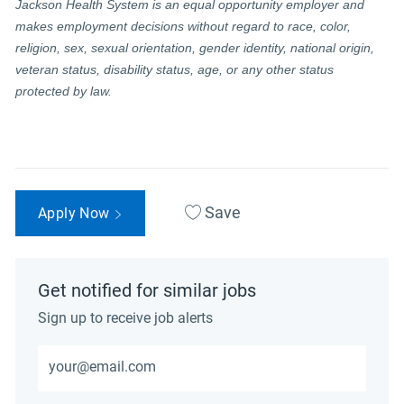
Jackson Health System is an equal opportunity employer and
makes employment decisions without regard to race, color,
religion, sex, sexual orientation, gender identity, national origin,
veteran status, disability status, age, or any other status
protected by law.
Save
Apply Now
Get notified for similar jobs
Sign up to receive job alerts
Enter Email address (Required)