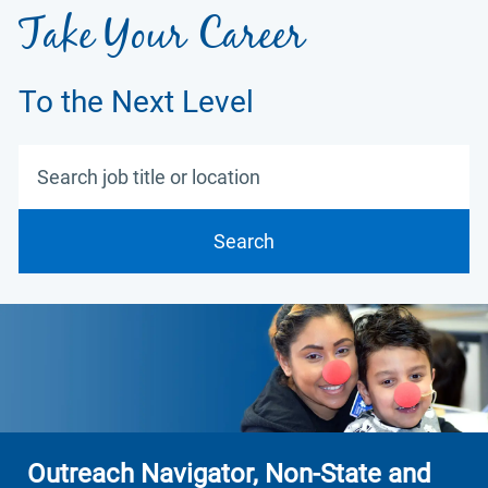
Take Your Career
To the Next Level
Search job title or location
Search
Outreach Navigator, Non-State and