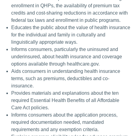
enrollment in QHPs, the availability of premium tax
credits and cost-sharing reductions in accordance with
federal tax laws and enrollment in public programs.
Educates the public about the value of health insurance
for the individual and family in culturally and
linguistically appropriate ways.
Informs consumers, particularly the uninsured and
underinsured, about health insurance and coverage
options available through healthcare.gov.
Aids consumers in understanding health insurance
terms, such as premiums, deductibles and co-
insurance.
Provides materials and explanations about the ten
required Essential Health Benefits of all Affordable
Care Act policies.
Informs consumers about the application process,
required documentation needed, mandated
requirements and any exemption criteria.