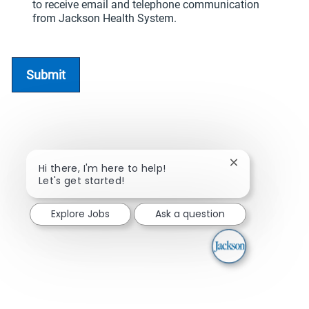
to receive email and telephone communication
from Jackson Health System.
Submit
Close chatbot n
Hi there, I'm here to help!
Let's get started!
Explore Jobs
Ask a question