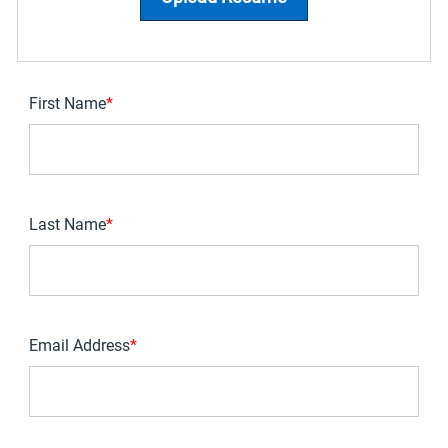
First Name
*
Last Name
*
Email Address
*