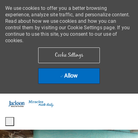
We use cookies to offer you a better browsing
experience, analyze site traffic, and personalize content.
Read about how we use cookies and how you can
control them by visiting our Cookie Settings page. If you
continue to use this site, you consent to our use of
cookies.
Cookie Settings
Allow
Skip to main content
-