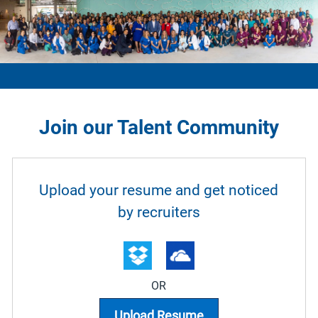
Join our Talent Community
Upload options
Upload your resume and get noticed
by recruiters
OR
Upload Resume