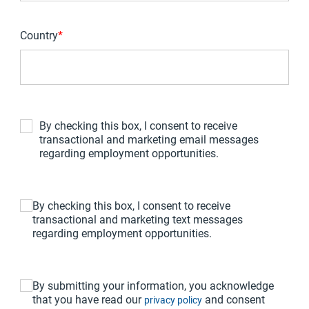
Country
*
By checking this box, I consent to receive
transactional and marketing email messages
regarding employment opportunities.
By checking this box, I consent to receive
transactional and marketing text messages
regarding employment opportunities.
By submitting your information, you acknowledge
that you have read our
and consent
privacy policy