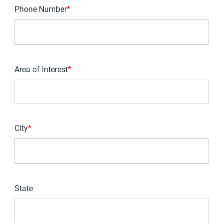
Phone Number
*
Area of Interest
*
You can enter multiple values
City
*
State