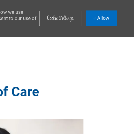
 how we use
Cookie Settings
Allow
sent to our use of
of Care