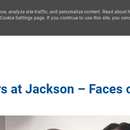
nce, analyze site traffic, and personalize content. Read about
ookie Settings page. If you continue to use this site, you con
Skip to main content
s at Jackson – Faces 