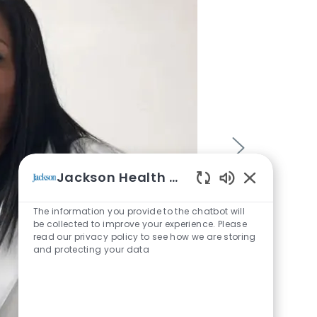
Jackson Health System
Enabled Chatb
The information you provide to the chatbot will
be collected to improve your experience. Please
read our privacy policy to see how we are storing
and protecting your data