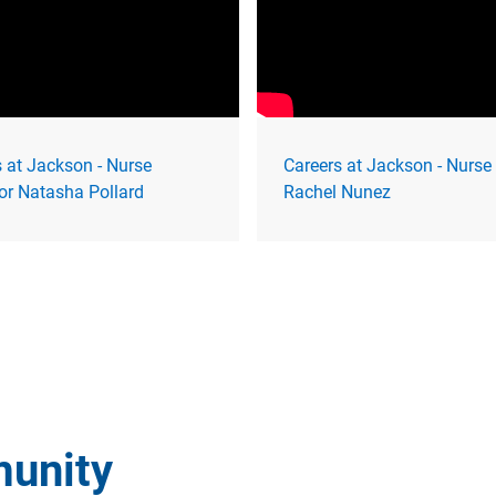
 at Jackson - Nurse
Careers at Jackson - Nurse
or Natasha Pollard
Rachel Nunez
munity