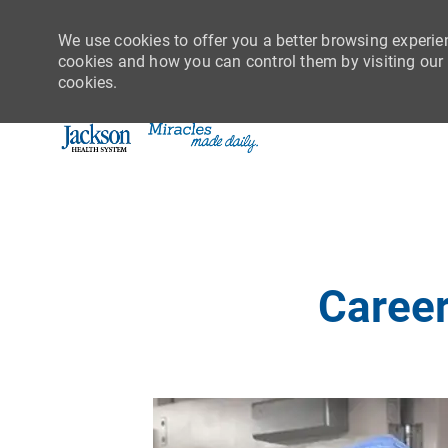
We use cookies to offer you a better browsing experie
cookies and how you can control them by visiting our C
cookies.
-
Career