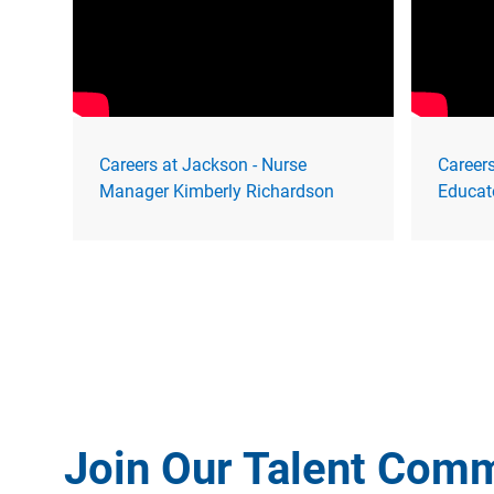
Careers at Jackson - Nurse
Careers
Manager Kimberly Richardson
Educat
Join Our Talent Com