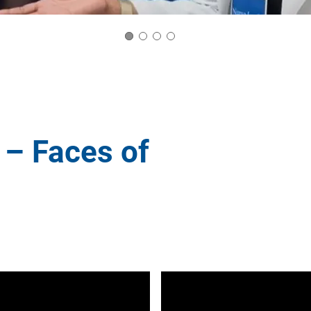
 – Faces of
er
d