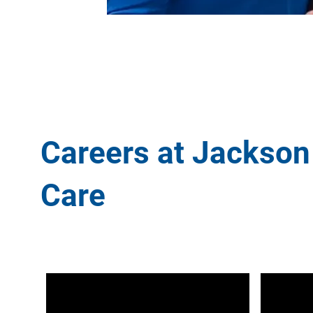
Careers at Jackson
Care
Media player
Media play