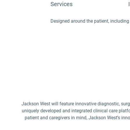
Services
Designed around the patient, including 
Jackson West will feature innovative diagnostic, surg
uniquely developed and integrated clinical care platfo
patient and caregivers in mind, Jackson West’s innov