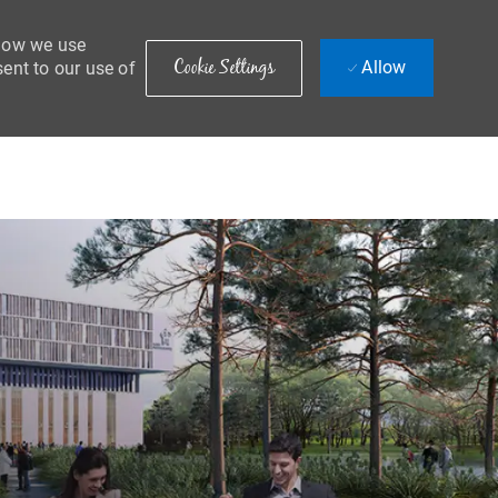
 how we use
Cookie Settings
Allow
sent to our use of