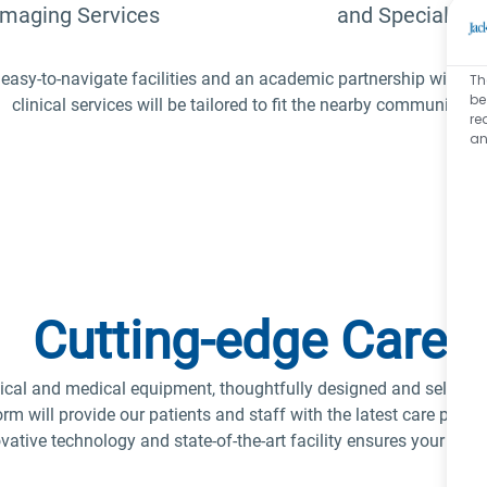
Imaging Services
and Specialties
easy-to-navigate facilities and an academic partnership with th
Th
be
clinical services will be tailored to fit the nearby communities
re
an
Cutting-edge Care
ical and medical equipment, thoughtfully designed and selected f
rm will provide our patients and staff with the latest care plan 
ative technology and state-of-the-art facility ensures your atte