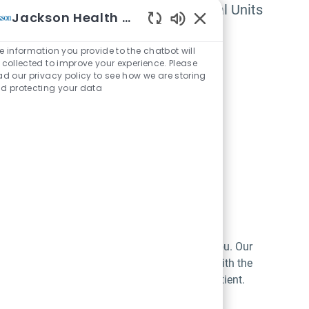
Beds, Surgical and Medical Units
Jackson Health System
Enabled Chatbot Sou
e University of Miami Health System, all
e information you provide to the chatbot will
 collected to improve your experience. Please
ad our privacy policy to see how we are storing
d protecting your data
or patient comfort, and highly intuitive for you. Our
updates through all stages of care. Designed with the
ntion remains where it matters most: on the patient.