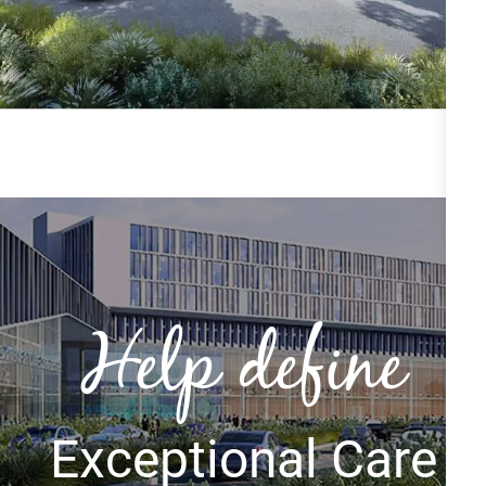
Help define
Exceptional Care