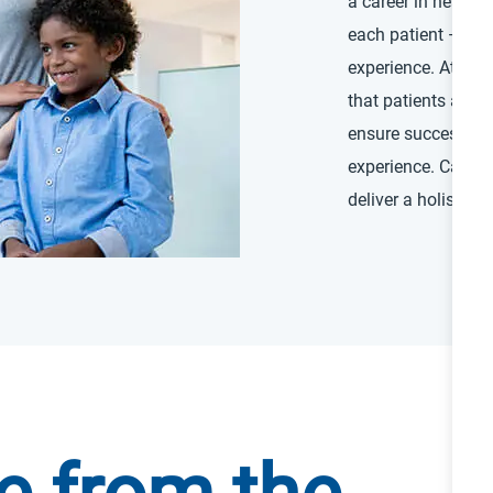
a career in health
each patient — and 
experience. At a ne
that patients are a
ensure successful 
experience. Caregiv
deliver a holistic 