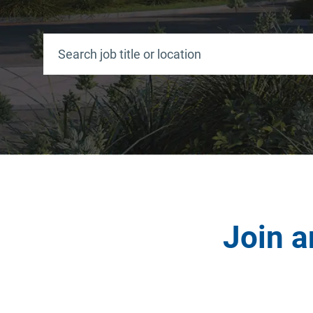
Search job title or location
Join a