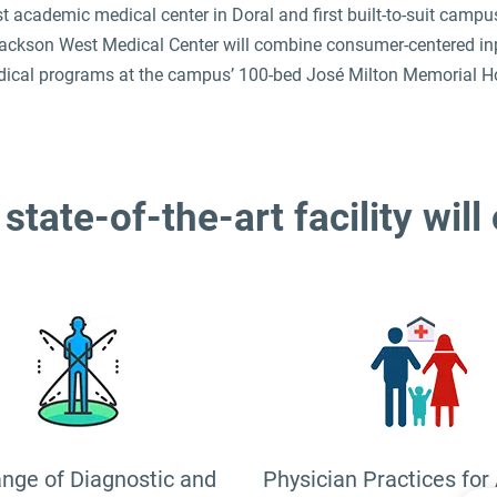
st academic medical center in Doral and first built-to-suit camp
ckson West Medical Center will combine consumer-centered inpati
ical programs at the campus’ 100-bed José Milton Memorial Ho
state-of-the-art facility will
ange of Diagnostic and
Physician Practices for 