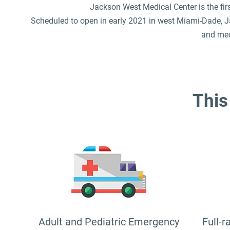
Jackson West Medical Center is the fir
Scheduled to open in early 2021 in west Miami-Dade, Ja
and med
This 
Adult and Pediatric Emergency
Full-r