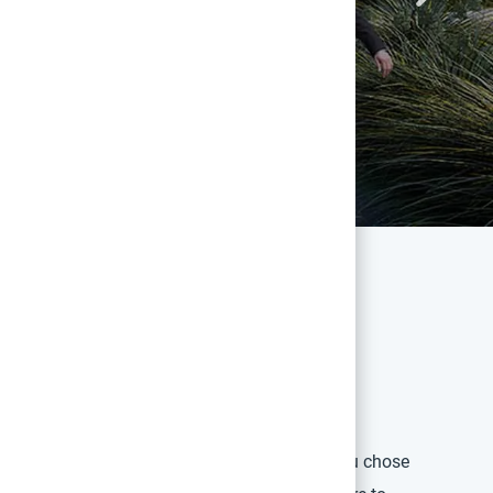
an Touch
n West is an opportunity to remember why you chose