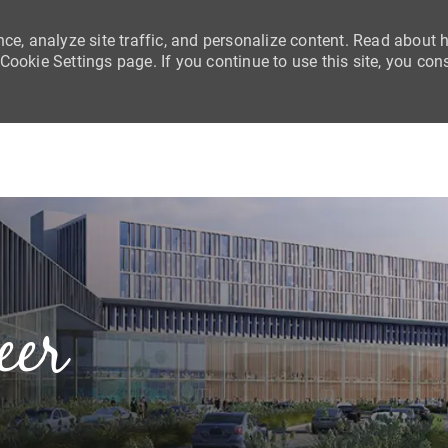
nce, analyze site traffic, and personalize content. Read about
ookie Settings page. If you continue to use this site, you con
Skip to main content
eer