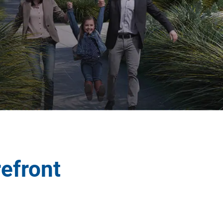
refront