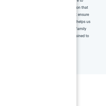
care. We are committed to offering boutique care to
it’s up to you, our expert care team, to deliver on that
w facility, you will establish the processes that ensure
t the center of all that you do. This philosophy helps us
clinical outcomes and a personal patient and family
ers will be carefully screened, selected, and trained to
approach to care for every patient, every time.