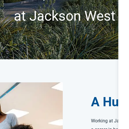
at Jackson West
A Hum
Working at Jackso