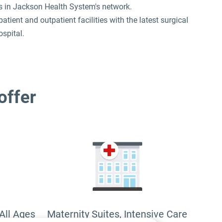
us in Jackson Health System's network.
ent and outpatient facilities with the latest surgical
spital.
 offer
All Ages
Maternity Suites, Intensive Care