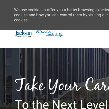
We use cookies to offer you a better browsing experie
cookies and how you can control them by visiting our C
cookies.
-
Take Your Car
To the Next Level