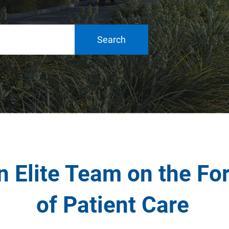
Search
n Elite Team on the Fo
of Patient Care